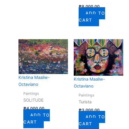
₱
8,000.00
ADD TO
CART
Kristina Maaliw-
Kristina Maaliw-
Octaviano
Octaviano
Paintings
Paintings
SOLITUDE
Turista
₱
4,000.00
₱
3,000.00
ADD TO
ADD TO
CART
CART