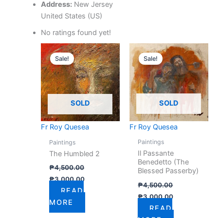
Address:
New Jersey
United States (US)
No ratings found yet!
Original
Current
Original
Current
price
price
price
price
Sale!
Sale!
was:
is:
was:
is:
₱4,500.00.
₱3,000.00.
₱4,500.00.
₱3,000.00.
SOLD
SOLD
Fr Roy Quesea
Fr Roy Quesea
Paintings
Paintings
Il Passante
The Humbled 2
Benedetto (The
₱
4,500.00
Blessed Passerby)
₱
3,000.00
₱
4,500.00
READ
₱
3,000.00
MORE
READ