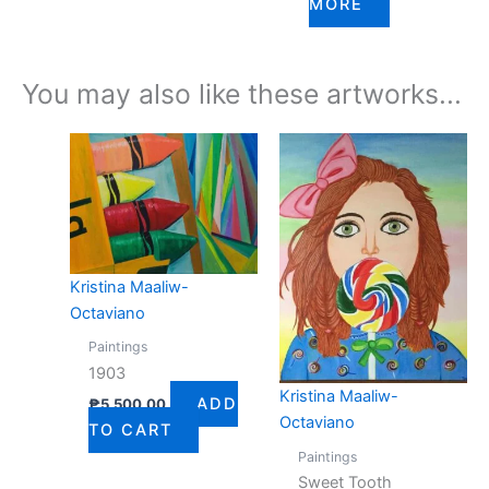
MORE
You may also like these artworks...
Kristina Maaliw-
Octaviano
Paintings
1903
Kristina Maaliw-
ADD
₱
5,500.00
Octaviano
TO CART
Paintings
Sweet Tooth