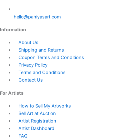
hello@pahiyasart.com
Information
About Us
Shipping and Returns
Coupon Terms and Conditions
Privacy Policy
Terms and Conditions
Contact Us
For Artists
How to Sell My Artworks
Sell Art at Auction
Artist Registration
Artist Dashboard
FAQ