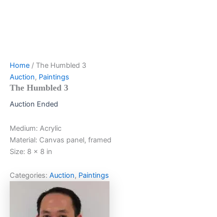
Home
/ The Humbled 3
Auction
,
Paintings
The Humbled 3
Auction Ended
Medium: Acrylic
Material: Canvas panel, framed
Size: 8 x 8 in
Categories:
Auction
,
Paintings