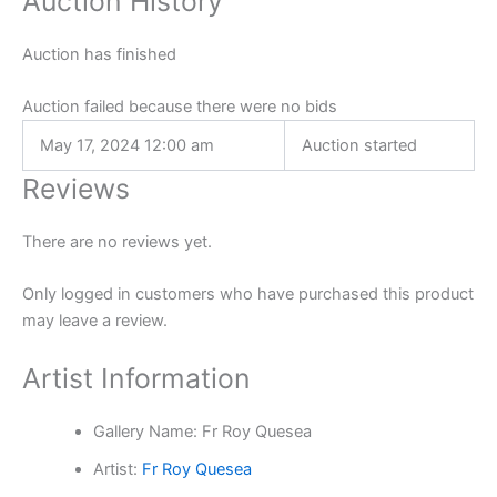
Auction History
Auction has finished
Auction failed because there were no bids
May 17, 2024 12:00 am
Auction started
Reviews
There are no reviews yet.
Only logged in customers who have purchased this product
may leave a review.
Artist Information
Gallery Name:
Fr Roy Quesea
Artist:
Fr Roy Quesea