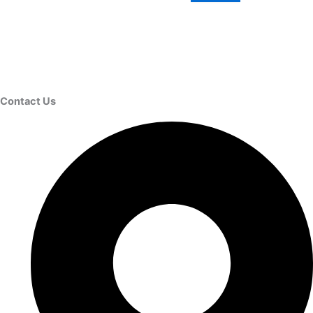
Contact Us