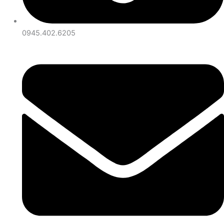
0945.402.6205