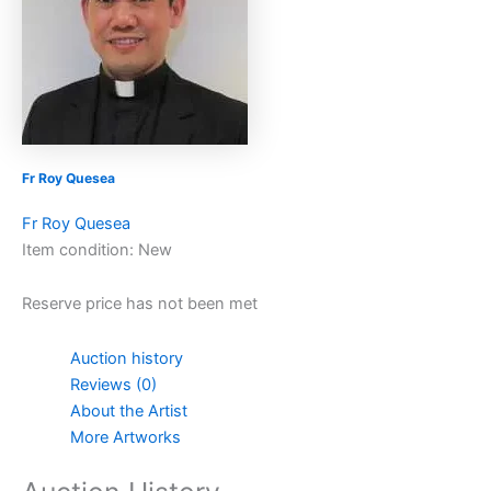
Fr Roy Quesea
Fr Roy Quesea
Item condition:
New
Reserve price has not been met
Auction history
Reviews (0)
About the Artist
More Artworks