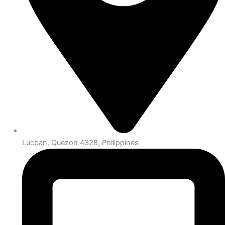
Lucban, Quezon 4328, Philippines