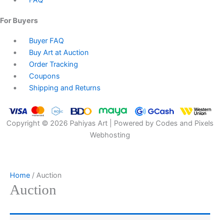
FAQ
For Buyers
Buyer FAQ
Buy Art at Auction
Order Tracking
Coupons
Shipping and Returns
Copyright © 2026 Pahiyas Art | Powered by Codes and Pixels
Webhosting
Home
/ Auction
Auction