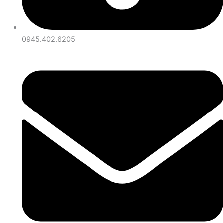
0945.402.6205