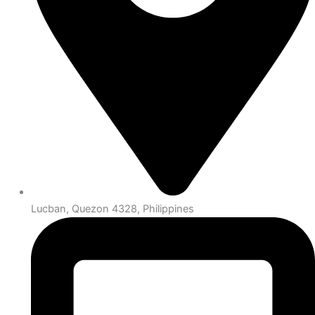
Lucban, Quezon 4328, Philippines