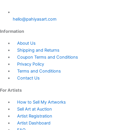
hello@pahiyasart.com
Information
About Us
Shipping and Returns
Coupon Terms and Conditions
Privacy Policy
Terms and Conditions
Contact Us
For Artists
How to Sell My Artworks
Sell Art at Auction
Artist Registration
Artist Dashboard