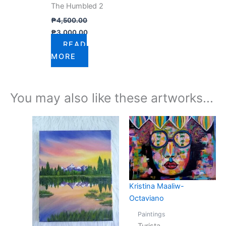
The Humbled 2
₱
4,500.00
₱
3,000.00
READ
MORE
You may also like these artworks...
Kristina Maaliw-
Octaviano
Paintings
Turista