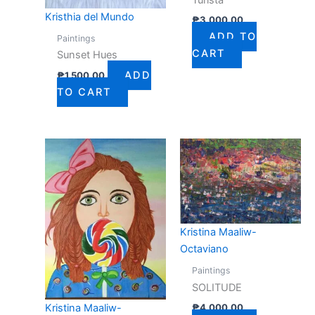
Kristhia del Mundo
₱
3,000.00
ADD TO
Paintings
CART
Sunset Hues
ADD
₱
1,500.00
TO CART
Kristina Maaliw-
Octaviano
Paintings
SOLITUDE
₱
4,000.00
Kristina Maaliw-