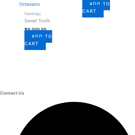
ADD TO
Octaviano
CART
Paintings
Sweet Tooth
₱
8,000.00
ADD TO
CART
Contact Us