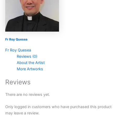
Fr Roy Quesea
Fr Roy Quesea
Reviews (0)
About the Artist
More Artworks
Reviews
There are no reviews yet.
Only logged in customers who have purchased this product
may leave a review.