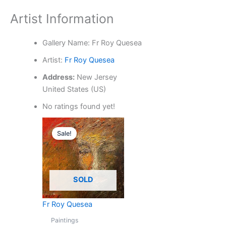
Artist Information
Gallery Name:
Fr Roy Quesea
Artist:
Fr Roy Quesea
Address:
New Jersey
United States (US)
No ratings found yet!
Original
Current
price
price
Sale!
was:
is:
₱4,500.00.
₱3,000.00.
SOLD
Fr Roy Quesea
Paintings