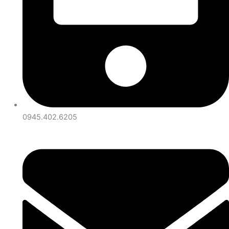
0945.402.6205