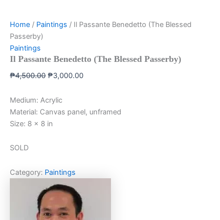
Home
/
Paintings
/ Il Passante Benedetto (The Blessed
Passerby)
Paintings
Il Passante Benedetto (The Blessed Passerby)
₱
4,500.00
₱
3,000.00
Medium: Acrylic
Material: Canvas panel, unframed
Size: 8 x 8 in
SOLD
Category:
Paintings