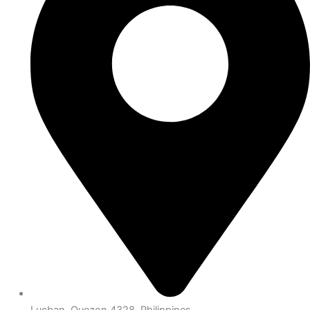
Lucban, Quezon 4328, Philippines