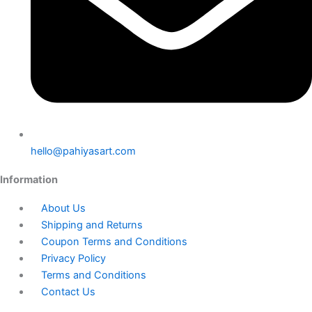
hello@pahiyasart.com
Information
About Us
Shipping and Returns
Coupon Terms and Conditions
Privacy Policy
Terms and Conditions
Contact Us