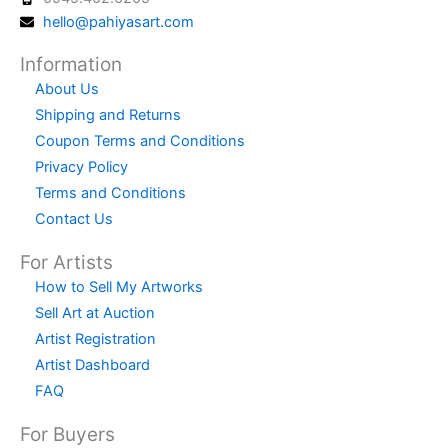
hello@pahiyasart.com
Information
About Us
Shipping and Returns
Coupon Terms and Conditions
Privacy Policy
Terms and Conditions
Contact Us
For Artists
How to Sell My Artworks
Sell Art at Auction
Artist Registration
Artist Dashboard
FAQ
For Buyers