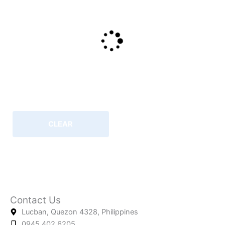
CLEAR
Contact Us
Lucban, Quezon 4328, Philippines
0945.402.6205