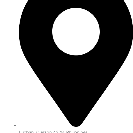
Lucban, Quezon 4328, Philippines