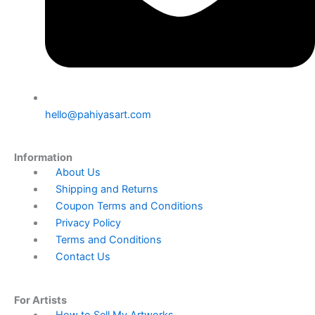
hello@pahiyasart.com
Information
Menu
About Us
Shipping and Returns
Coupon Terms and Conditions
Privacy Policy
Terms and Conditions
Contact Us
For Artists
Menu