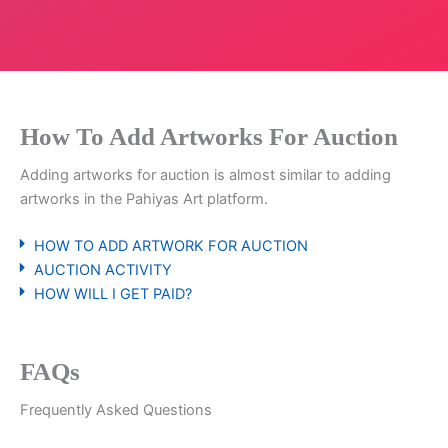
How To Add Artworks For Auction
Adding artworks for auction is almost similar to adding
artworks in the Pahiyas Art platform.
HOW TO ADD ARTWORK FOR AUCTION
AUCTION ACTIVITY
HOW WILL I GET PAID?
FAQs
Frequently Asked Questions