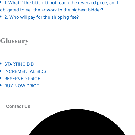
1. What if the bids did not reach the reserved price, am I
obligated to sell the artwork to the highest bidder?
2. Who will pay for the shipping fee?
Glossary
STARTING BID
INCREMENTAL BIDS
RESERVED PRICE
BUY NOW PRICE
Contact Us