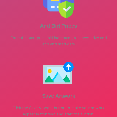
Add Bid Prices
Enter the start price, bid increment, reserved prize and
end and start date
Save Artwork
Click the Save Artwork button to make your artwork
appear in frontend and start the auction.