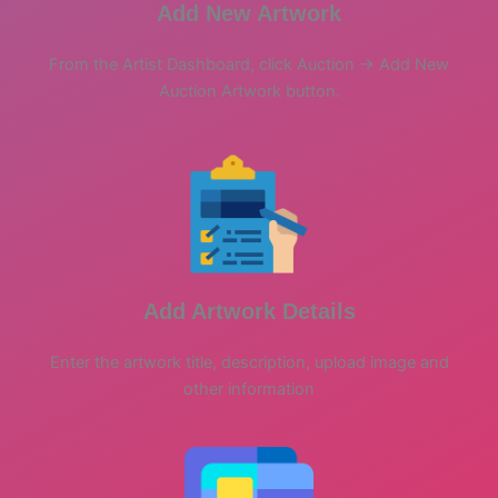
Add New Artwork
From the Artist Dashboard, click Auction -> Add New
Auction Artwork button.
Add Artwork Details
Enter the artwork title, description, upload image and
other information