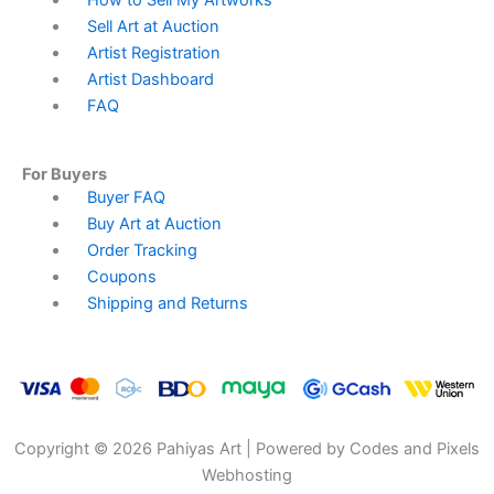
How to Sell My Artworks
Sell Art at Auction
Artist Registration
Artist Dashboard
FAQ
For Buyers
Menu
Buyer FAQ
Buy Art at Auction
Order Tracking
Coupons
Shipping and Returns
Copyright © 2026 Pahiyas Art | Powered by Codes and Pixels
Webhosting