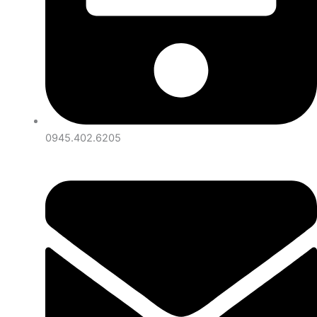
0945.402.6205