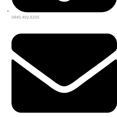
0945.402.6205