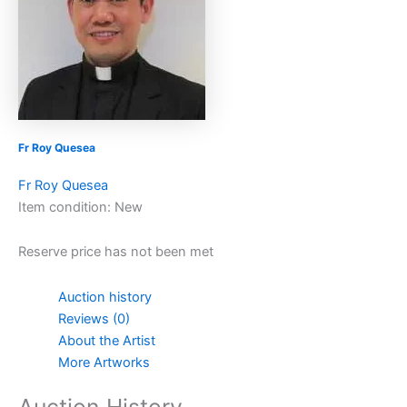
Fr Roy Quesea
Fr Roy Quesea
Item condition:
New
Reserve price has not been met
Auction history
Reviews (0)
About the Artist
More Artworks