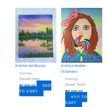
Kristhia del Mundo
Kristina Maaliw-
Octaviano
Paintings
Sunset Hues
Paintings
Sweet Tooth
ADD
₱
1,500.00
TO CART
₱
8,000.00
ADD TO
CART