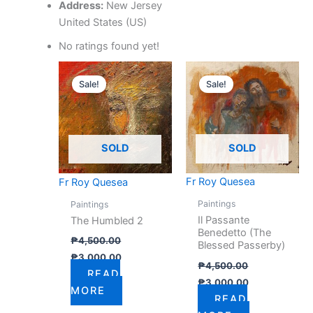
Address:
New Jersey
United States (US)
No ratings found yet!
Original
Current
Original
Current
price
price
price
price
Sale!
Sale!
was:
is:
was:
is:
₱4,500.00.
₱3,000.00.
₱4,500.00.
₱3,000.00.
SOLD
SOLD
Fr Roy Quesea
Fr Roy Quesea
Paintings
Paintings
Il Passante
The Humbled 2
Benedetto (The
₱
4,500.00
Blessed Passerby)
₱
3,000.00
₱
4,500.00
READ
₱
3,000.00
MORE
READ