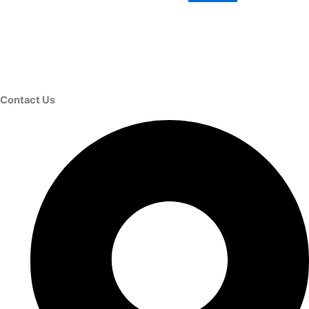
Contact Us