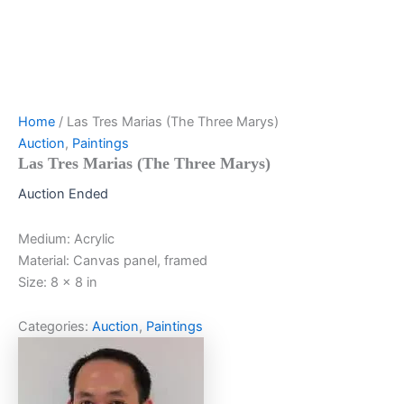
Home
/ Las Tres Marias (The Three Marys)
Auction
,
Paintings
Las Tres Marias (The Three Marys)
Auction Ended
Medium: Acrylic
Material: Canvas panel, framed
Size: 8 x 8 in
Categories:
Auction
,
Paintings