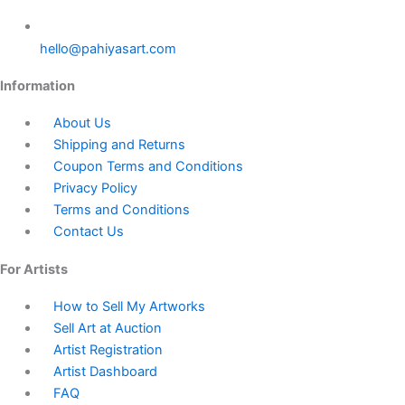
hello@pahiyasart.com
Information
About Us
Shipping and Returns
Coupon Terms and Conditions
Privacy Policy
Terms and Conditions
Contact Us
For Artists
How to Sell My Artworks
Sell Art at Auction
Artist Registration
Artist Dashboard
FAQ