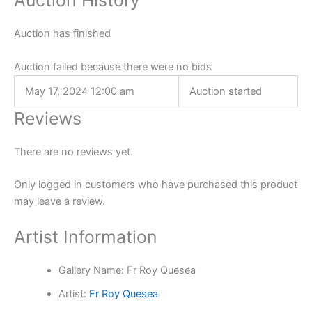
Auction History
Auction has finished
Auction failed because there were no bids
May 17, 2024 12:00 am
Auction started
Reviews
There are no reviews yet.
Only logged in customers who have purchased this product
may leave a review.
Artist Information
Gallery Name:
Fr Roy Quesea
Artist:
Fr Roy Quesea