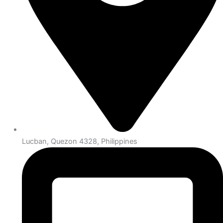
Lucban, Quezon 4328, Philippines