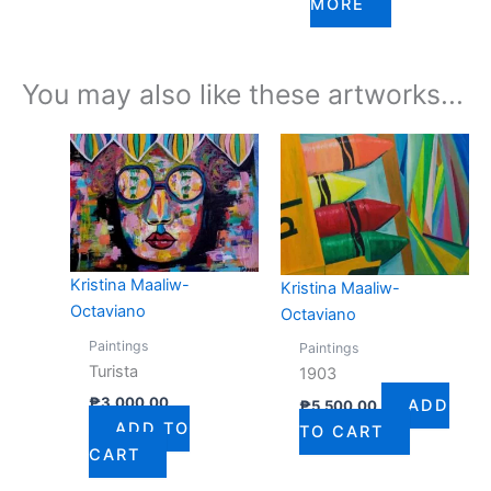
MORE
You may also like these artworks...
Kristina Maaliw-
Kristina Maaliw-
Octaviano
Octaviano
Paintings
Paintings
Turista
1903
₱
3,000.00
ADD
₱
5,500.00
ADD TO
TO CART
CART