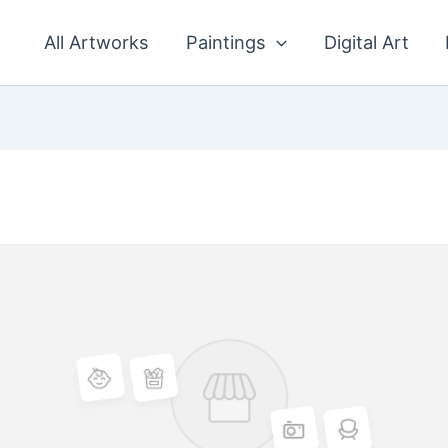
All Artworks
Paintings
Digital Art