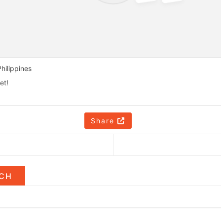
hilippines
et!
Share