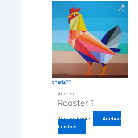
charlz71
Auction
Rooster 1
Auction Ended
Auction
finished