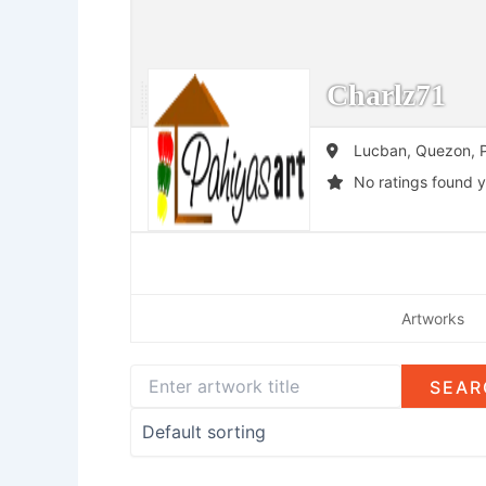
Charlz71
Lucban,
Quezon,
P
No ratings found y
Artworks