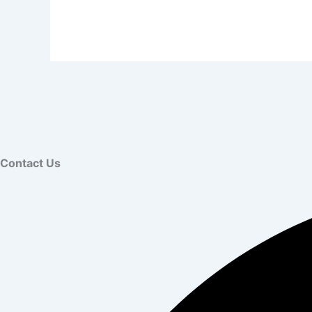
Contact Us