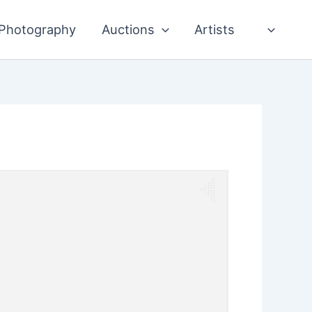
Photography
Auctions
Artists