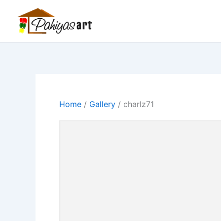
Skip
Menu
Menu
Menu
to
content
Home
/
Gallery
/ charlz71