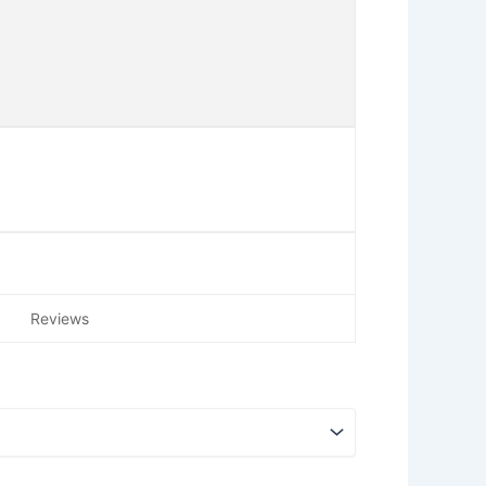
Reviews