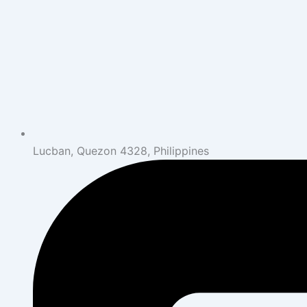
Lucban, Quezon 4328, Philippines