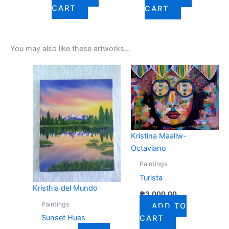
CART
CART
You may also like these artworks...
Kristina Maaliw-
Octaviano
Paintings
Turista
Kristhia del Mundo
₱
3,000.00
Paintings
ADD TO
Sunset Hues
CART