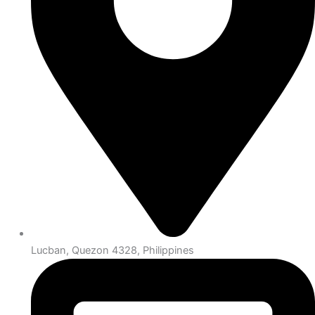
Lucban, Quezon 4328, Philippines