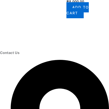
₱
8,000.00
ADD TO
CART
Contact Us