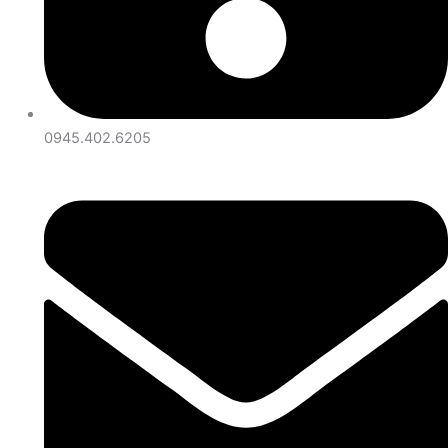
0945.402.6205