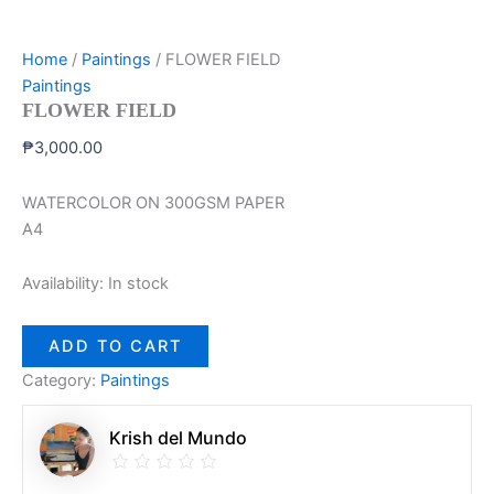
Home
/
Paintings
/ FLOWER FIELD
Paintings
FLOWER FIELD
₱
3,000.00
WATERCOLOR ON 300GSM PAPER
A4
Availability:
In stock
ADD TO CART
Category:
Paintings
Krish del Mundo