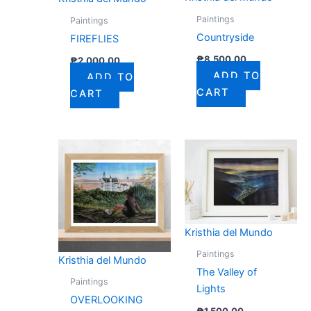
Paintings
Paintings
Countryside
FIREFLIES
₱
8,500.00
₱
2,000.00
ADD TO
ADD TO
CART
CART
Kristhia del Mundo
Paintings
Kristhia del Mundo
The Valley of
Paintings
Lights
OVERLOOKING
₱
1,500.00