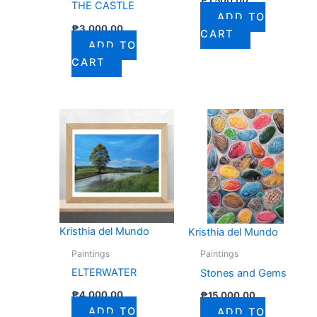
THE CASTLE
ADD TO
₱
3,000.00
CART
ADD TO
CART
Kristhia del Mundo
Kristhia del Mundo
Paintings
Paintings
ELTERWATER
Stones and Gems
₱
4,000.00
₱
15,000.00
ADD TO
ADD TO