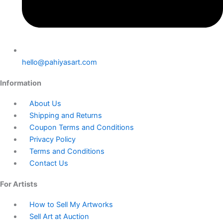
hello@pahiyasart.com
Information
About Us
Shipping and Returns
Coupon Terms and Conditions
Privacy Policy
Terms and Conditions
Contact Us
For Artists
How to Sell My Artworks
Sell Art at Auction