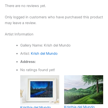
There are no reviews yet.
Only logged in customers who have purchased this product
may leave a review.
Artist Information
Gallery Name:
Krish del Mundo
Artist:
Krish del Mundo
Address:
No ratings found yet!
Kristhia del Mundo
Kristhia del Mundo