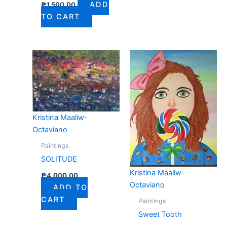
ADD
₱
1,500.00
TO CART
Kristina Maaliw-
Octaviano
Paintings
SOLITUDE
Kristina Maaliw-
₱
4,000.00
Octaviano
ADD TO
CART
Paintings
Sweet Tooth