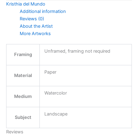
Kristhia del Mundo
Additional information
Reviews (0)
About the Artist
More Artworks
Unframed, framing not required
Framing
Paper
Material
Watercolor
Medium
Landscape
Subject
Reviews