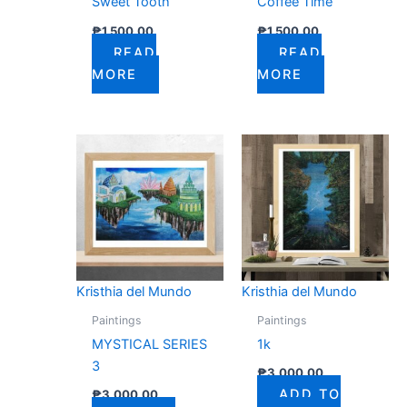
Sweet Tooth
Coffee Time
₱
1,500.00
₱
1,500.00
READ
READ
MORE
MORE
Kristhia del Mundo
Kristhia del Mundo
Paintings
Paintings
MYSTICAL SERIES
1k
3
₱
3,000.00
ADD TO
₱
3,000.00