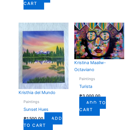
CART
Kristina Maaliw-
Octaviano
Paintings
Turista
Kristhia del Mundo
₱
3,000.00
Paintings
ADD TO
Sunset Hues
CART
ADD
₱
1,500.00
TO CART