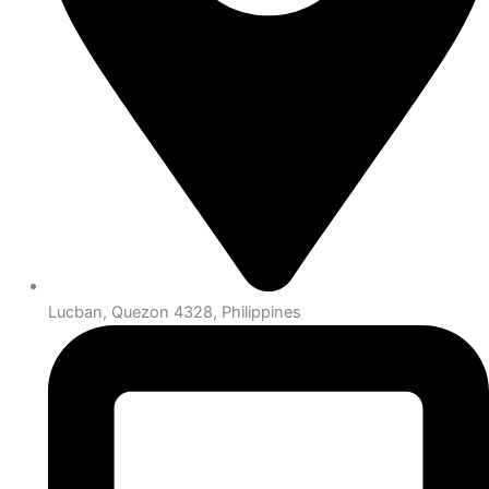
Lucban, Quezon 4328, Philippines