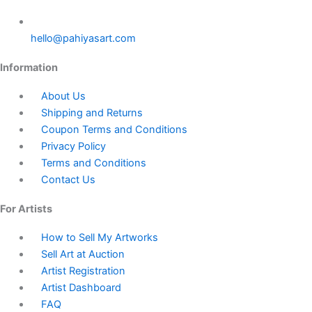
hello@pahiyasart.com
Information
About Us
Shipping and Returns
Coupon Terms and Conditions
Privacy Policy
Terms and Conditions
Contact Us
For Artists
How to Sell My Artworks
Sell Art at Auction
Artist Registration
Artist Dashboard
FAQ