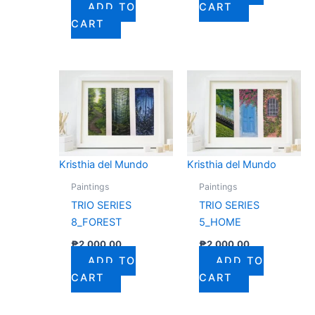
ADD TO
CART
CART
Kristhia del Mundo
Kristhia del Mundo
Paintings
Paintings
TRIO SERIES
TRIO SERIES
8_FOREST
5_HOME
₱
2,000.00
₱
2,000.00
ADD TO
ADD TO
CART
CART