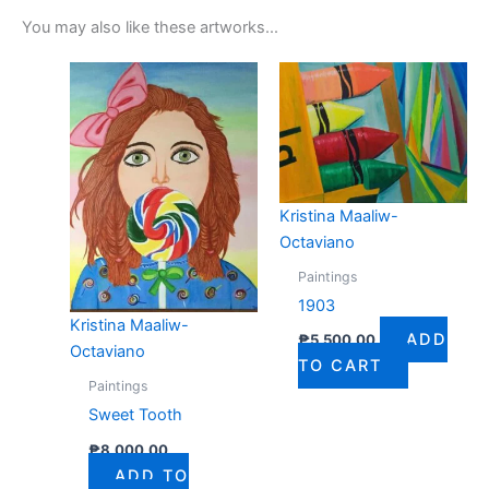
You may also like these artworks...
Kristina Maaliw-
Octaviano
Paintings
1903
Kristina Maaliw-
ADD
₱
5,500.00
Octaviano
TO CART
Paintings
Sweet Tooth
₱
8,000.00
ADD TO