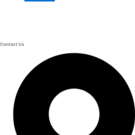
Contact Us