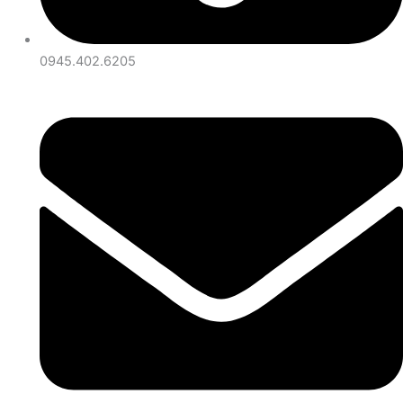
0945.402.6205