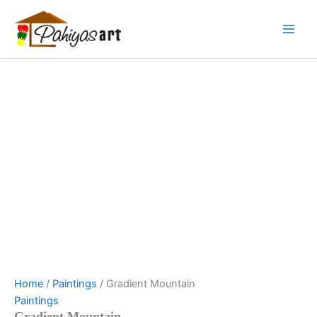
Gradient
Skip
Menu
Menu
Menu
Mountain
to
quantity
content
Home
/
Paintings
/ Gradient Mountain
Paintings
Gradient Mountain