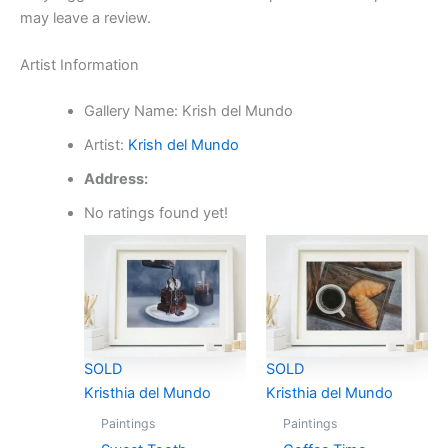
may leave a review.
Artist Information
Gallery Name:
Krish del Mundo
Artist:
Krish del Mundo
Address:
No ratings found yet!
SOLD
SOLD
Kristhia del Mundo
Kristhia del Mundo
Paintings
Paintings