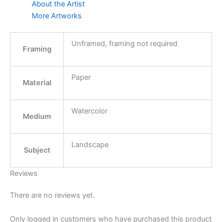
About the Artist
More Artworks
Unframed, framing not required
Framing
Paper
Material
Watercolor
Medium
Landscape
Subject
Reviews
There are no reviews yet.
Only logged in customers who have purchased this product