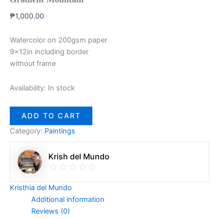
₱
1,000.00
Watercolor on 200gsm paper
9x12in including border
without frame
Availability:
In stock
ADD TO CART
Category:
Paintings
Krish del Mundo
Kristhia del Mundo
Additional information
Reviews (0)