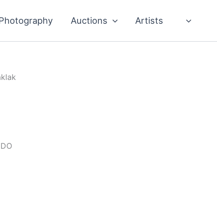
Photography
Auctions
Artists
aklak
IDO