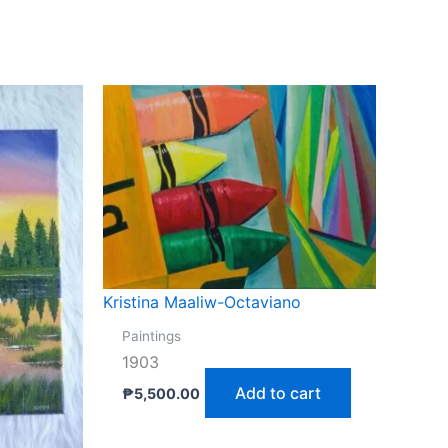
Kristina Maaliw-Octaviano
Paintings
1903
Add to cart
₱
5,500.00