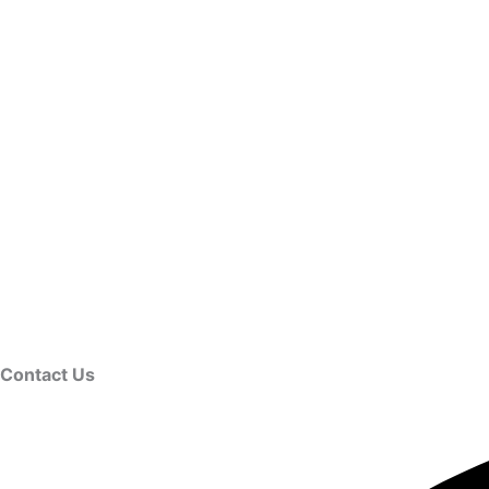
Contact Us