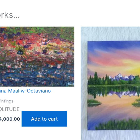
rks...
tina Maaliw-Octaviano
intings
OLITUDE
Add to cart
4,000.00