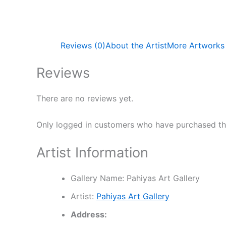
Reviews (0)
About the Artist
More Artworks
Reviews
There are no reviews yet.
Only logged in customers who have purchased thi
Artist Information
Gallery Name:
Pahiyas Art Gallery
Artist:
Pahiyas Art Gallery
Address: