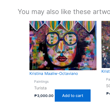
You may also like these artwo
Kris
Kristina Maaliw-Octaviano
Pa
Paintings
S
Turista
₱
Add to cart
₱
3,000.00