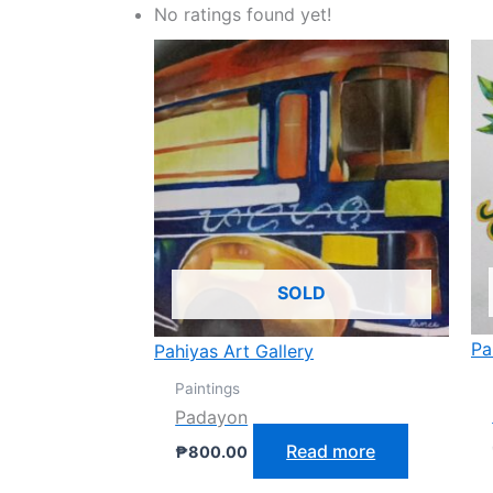
No ratings found yet!
SOLD
Pa
Pahiyas Art Gallery
Paintings
Padayon
Read more
₱
800.00