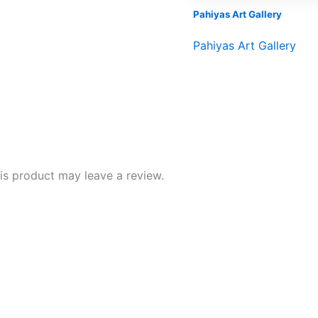
Pahiyas Art Gallery
Pahiyas Art Gallery
s product may leave a review.