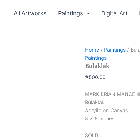
All Artworks
Paintings
Digital Art
Home
/
Paintings
/ Bul
Paintings
Bulaklak
₱
500.00
MARK BRIAN MANCEN
Bulaklak
Acrylic on Canvas
8 x 8 inches
SOLD