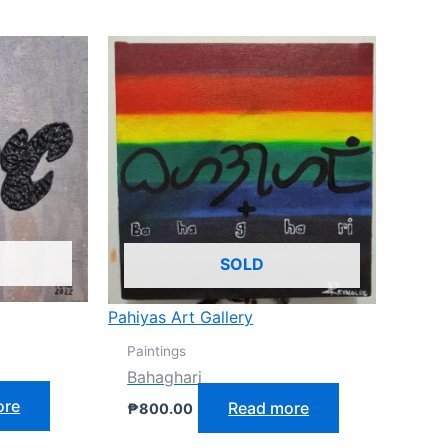
SOLD
Pahiyas Art Gallery
Paintings
Bahaghari
ore
Read more
₱
800.00