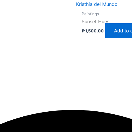
Kristhia del Mundo
Paintings
Sunset Hues
Add to 
₱
1,500.00