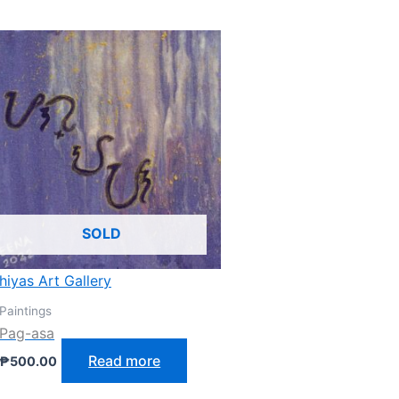
SOLD
hiyas Art Gallery
Paintings
Pag-asa
Read more
₱
500.00