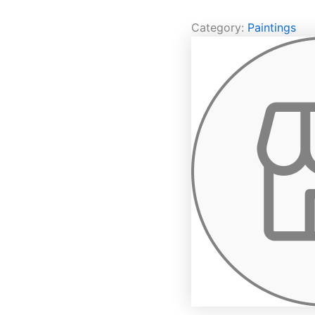
Category:
Paintings