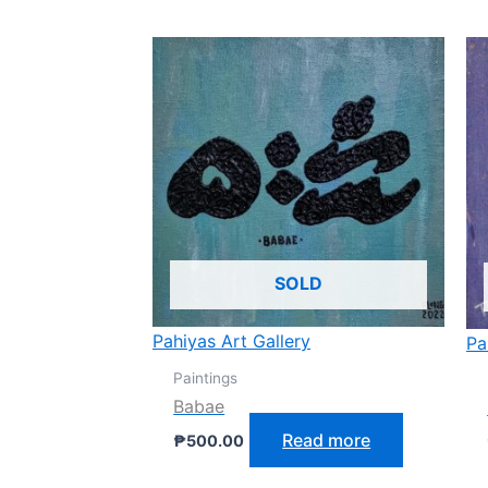
SOLD
Pahiyas Art Gallery
Pa
Paintings
Babae
Read more
₱
500.00