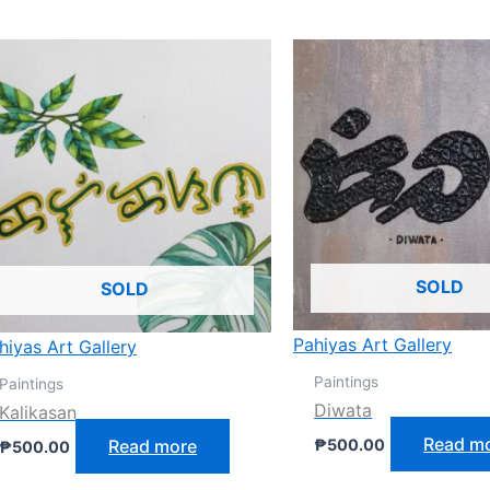
SOLD
SOLD
Pahiyas Art Gallery
hiyas Art Gallery
Paintings
Paintings
Diwata
Kalikasan
Read m
Read more
₱
500.00
₱
500.00