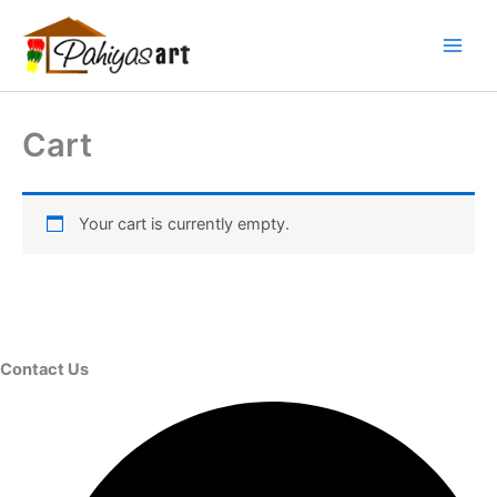
Skip
Menu
Menu
Menu
to
content
Cart
Your cart is currently empty.
Contact Us