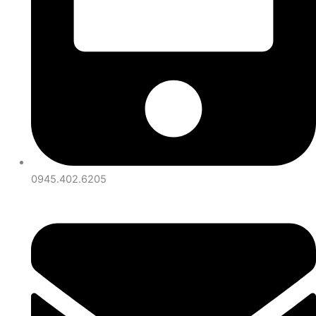
0945.402.6205