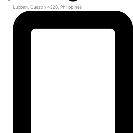
Lucban, Quezon 4328, Philippines