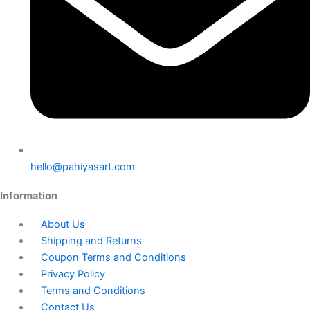
hello@pahiyasart.com
Information
About Us
Shipping and Returns
Coupon Terms and Conditions
Privacy Policy
Terms and Conditions
Contact Us