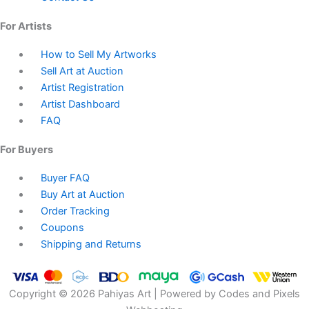
For Artists
How to Sell My Artworks
Sell Art at Auction
Artist Registration
Artist Dashboard
FAQ
For Buyers
Buyer FAQ
Buy Art at Auction
Order Tracking
Coupons
Shipping and Returns
Copyright © 2026 Pahiyas Art | Powered by Codes and Pixels