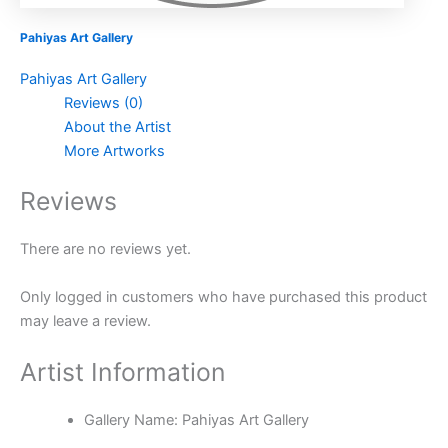
Pahiyas Art Gallery
Pahiyas Art Gallery
Reviews (0)
About the Artist
More Artworks
Reviews
There are no reviews yet.
Only logged in customers who have purchased this product
may leave a review.
Artist Information
Gallery Name:
Pahiyas Art Gallery