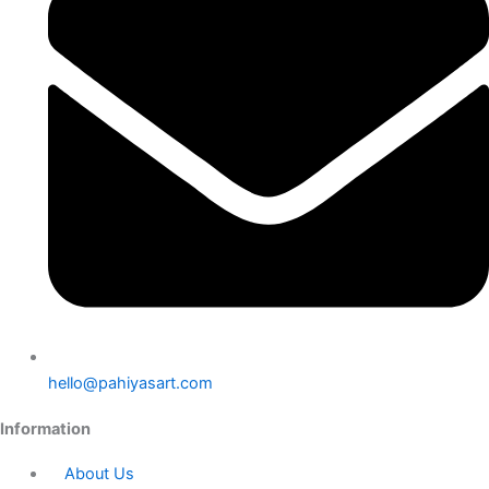
hello@pahiyasart.com
Information
About Us