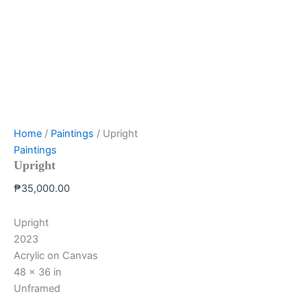
Home
/
Paintings
/ Upright
Paintings
Upright
₱
35,000.00
Upright
2023
Acrylic on Canvas
48 x 36 in
Unframed