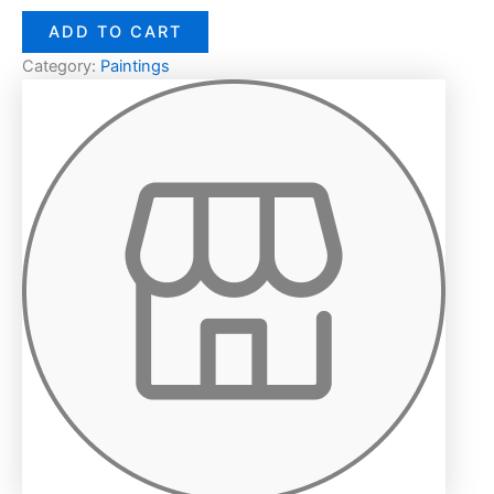
ADD TO CART
Category:
Paintings