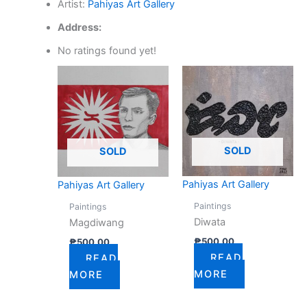
Artist:
Pahiyas Art Gallery
Address:
No ratings found yet!
SOLD
SOLD
Pahiyas Art Gallery
Pahiyas Art Gallery
Paintings
Paintings
Diwata
Magdiwang
₱
500.00
₱
500.00
READ
READ
MORE
MORE