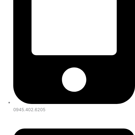
0945.402.6205