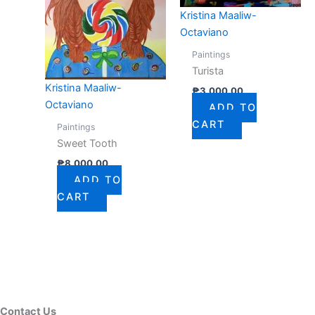
Kristina Maaliw-
Octaviano
Paintings
Turista
Kristina Maaliw-
₱
3,000.00
Octaviano
ADD TO
CART
Paintings
Sweet Tooth
₱
8,000.00
ADD TO
CART
Contact Us