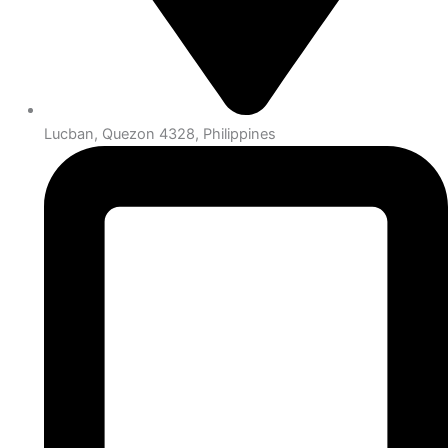
Lucban, Quezon 4328, Philippines