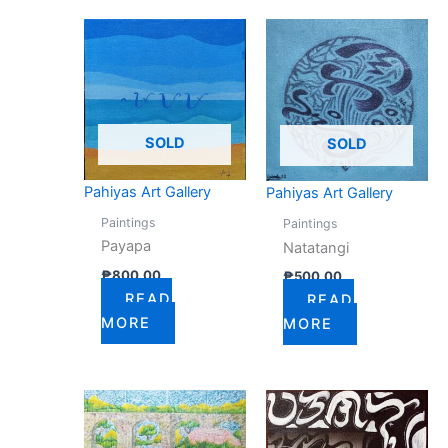
SOLD
SOLD
Pahiyas Art Gallery
Pahiyas Art Gallery
Paintings
Paintings
Payapa
Natatangi
₱
800.00
₱
500.00
READ
READ
MORE
MORE