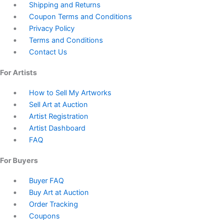
Shipping and Returns
Coupon Terms and Conditions
Privacy Policy
Terms and Conditions
Contact Us
For Artists
How to Sell My Artworks
Sell Art at Auction
Artist Registration
Artist Dashboard
FAQ
For Buyers
Buyer FAQ
Buy Art at Auction
Order Tracking
Coupons