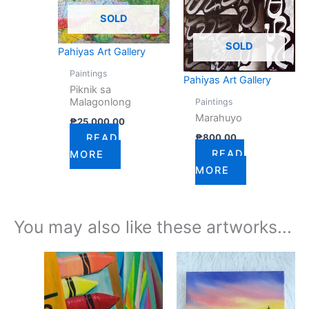
SOLD
SOLD
Pahiyas Art Gallery
Paintings
Pahiyas Art Gallery
Piknik sa
Malagonlong
Paintings
Marahuyo
₱
25,000.00
₱
800.00
READ
READ
MORE
MORE
You may also like these artworks...