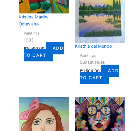
Kristina Maaliw-
Octaviano
Paintings
1903
Kristhia del Mundo
ADD
₱
5,500.00
TO CART
Paintings
Sunset Hues
ADD
₱
1,500.00
TO CART