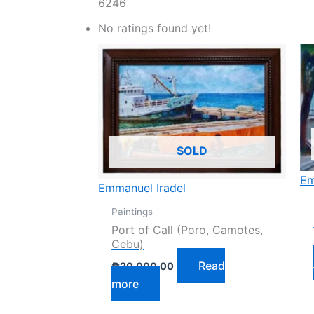
6246
No ratings found yet!
SOLD
Em
Emmanuel Iradel
Paintings
Port of Call (Poro, Camotes,
Cebu)
Read
₱
20,000.00
more