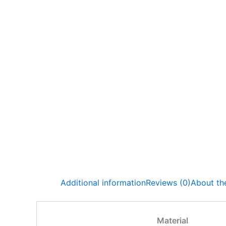
Additional information
Reviews (0)
About the
Material