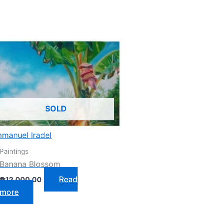
SOLD
manuel Iradel
Paintings
Banana Blossom
Read
₱
12,000.00
more