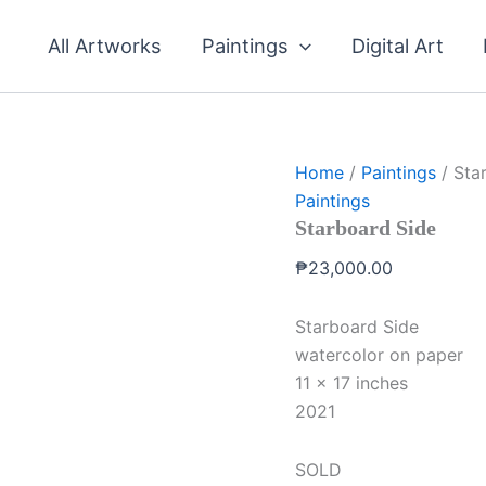
All Artworks
Paintings
Digital Art
Home
/
Paintings
/ Sta
Paintings
Starboard Side
₱
23,000.00
Starboard Side
watercolor on paper
11 x 17 inches
2021
SOLD