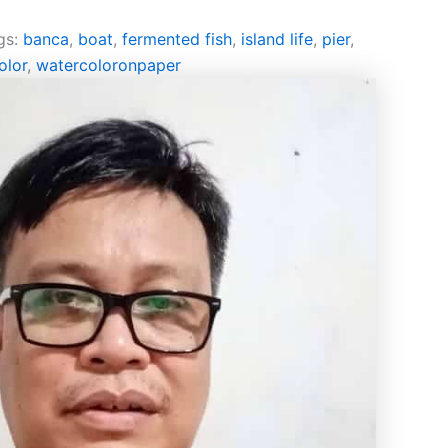
gs:
banca
,
boat
,
fermented fish
,
island life
,
pier
,
olor
,
watercoloronpaper