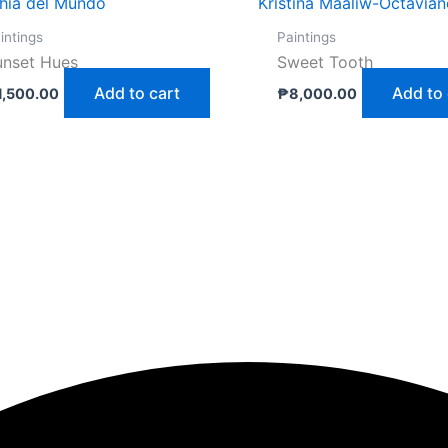
thia del Mundo
Kristina Maaliw-Octavia
intings
Paintings
unset Hues
Sweet Tooth
Add to cart
Add to 
1,500.00
₱
8,000.00