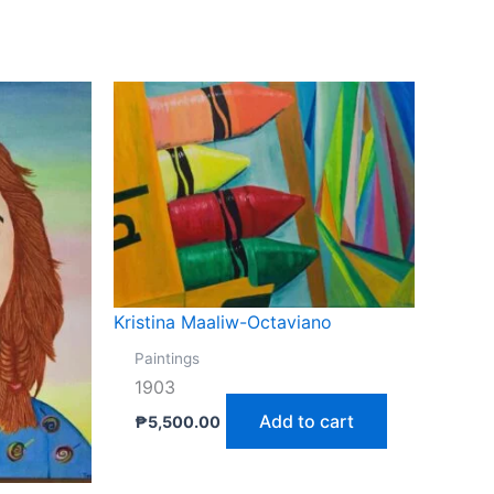
Kristina Maaliw-Octaviano
Paintings
1903
Add to cart
₱
5,500.00