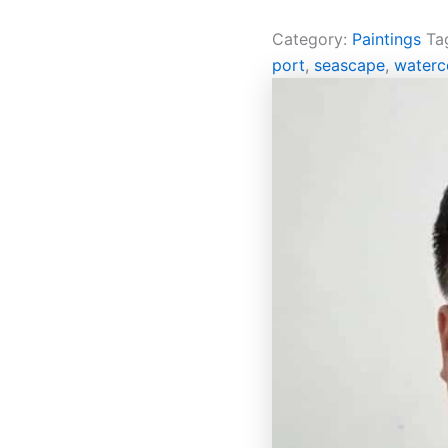
Category:
Paintings
Ta
port
,
seascape
,
waterc