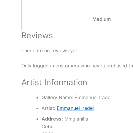
Medium
Reviews
There are no reviews yet.
Only logged in customers who have purchased thi
Artist Information
Gallery Name:
Emmanuel Iradel
Artist:
Emmanuel Iradel
Address:
Minglanilla
Cebu