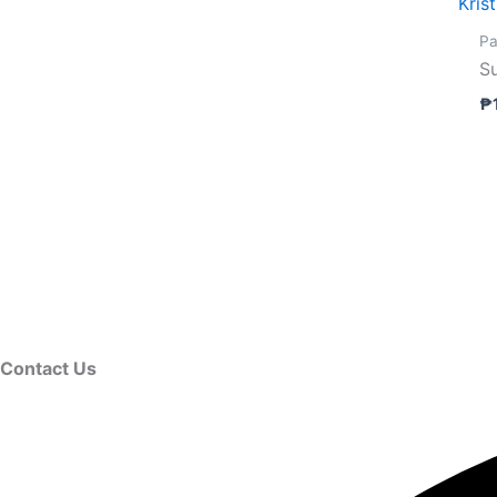
Kris
Pa
S
₱
Contact Us