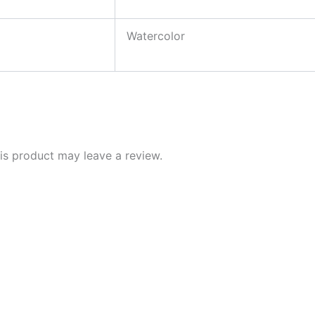
Watercolor
s product may leave a review.