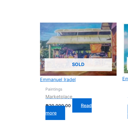
SOLD
Em
Emmanuel Iradel
Paintings
Marketplace
Read
₱
20,000.00
more