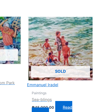
SOLD
dom Park
Emmanuel Iradel
Paintings
Sea-blings
Read
₱
45,000.00