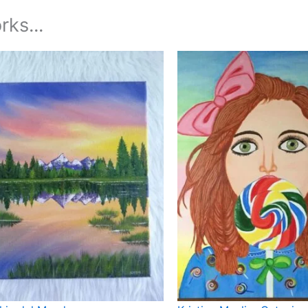
rks...