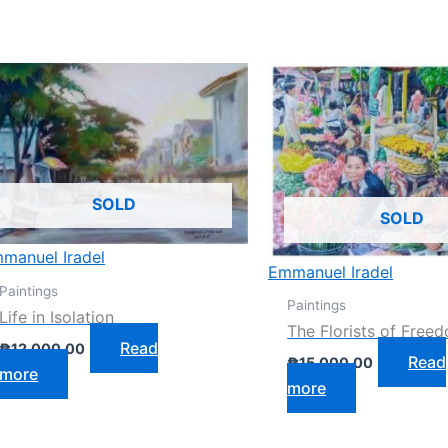
SOLD
SOLD
manuel Iradel
Emmanuel Iradel
Paintings
Paintings
Life in Isolation
The Florists of Free
Read
₱
12,000.00
Read
₱
15,000.00
more
more