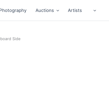
Photography
Auctions
Artists
rboard Side