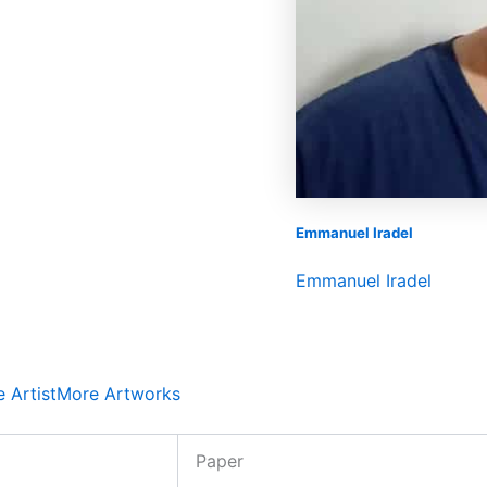
Emmanuel Iradel
Emmanuel Iradel
 Artist
More Artworks
Paper