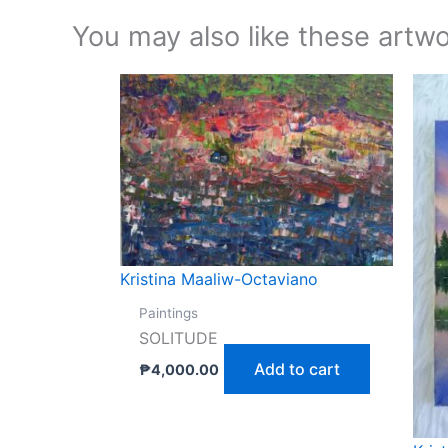
You may also like these artwo
Kristina Maaliw-Octaviano
Paintings
SOLITUDE
Add to cart
₱
4,000.00