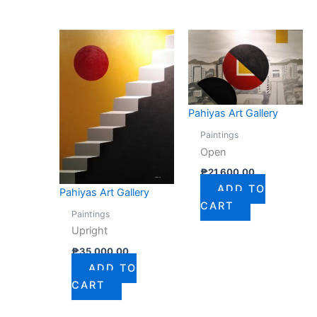
Pahiyas Art Gallery
Paintings
Open
₱
21,600.00
ADD TO
Pahiyas Art Gallery
CART
Paintings
Upright
₱
35,000.00
ADD TO
CART