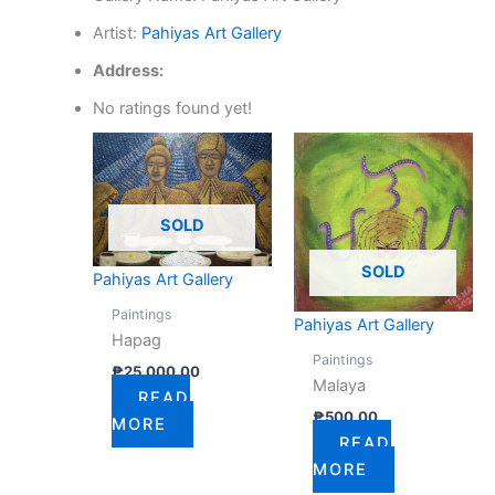
Artist:
Pahiyas Art Gallery
Address:
No ratings found yet!
SOLD
SOLD
Pahiyas Art Gallery
Paintings
Pahiyas Art Gallery
Hapag
Paintings
₱
25,000.00
Malaya
READ
₱
500.00
MORE
READ
MORE