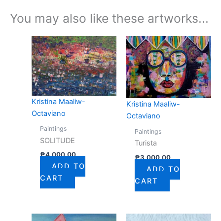
You may also like these artworks...
Kristina Maaliw-
Kristina Maaliw-
Octaviano
Octaviano
Paintings
Paintings
SOLITUDE
Turista
₱
4,000.00
₱
3,000.00
ADD TO
ADD TO
CART
CART