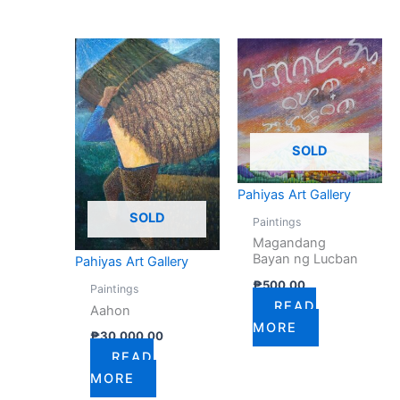
SOLD
Pahiyas Art Gallery
SOLD
Paintings
Magandang
Bayan ng Lucban
Pahiyas Art Gallery
₱
500.00
Paintings
READ
Aahon
MORE
₱
30,000.00
READ
MORE