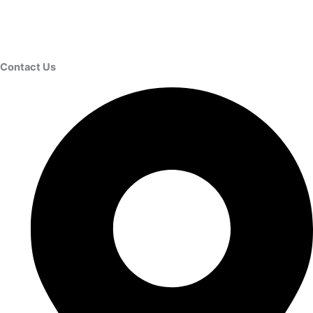
Contact Us