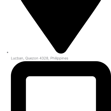
Lucban, Quezon 4328, Philippines