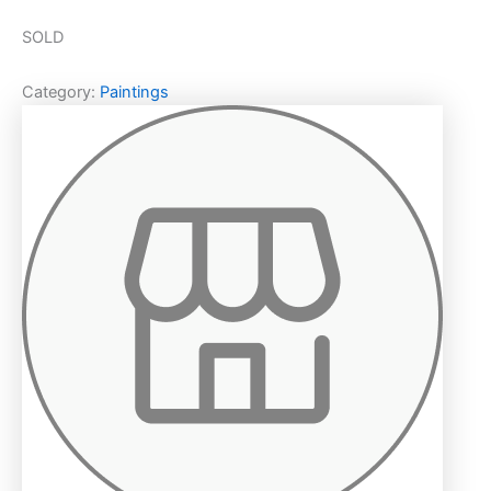
SOLD
Category:
Paintings