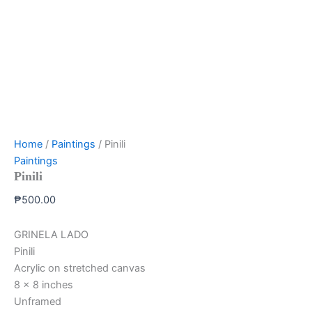
Home
/
Paintings
/ Pinili
Paintings
Pinili
₱
500.00
GRINELA LADO
Pinili
Acrylic on stretched canvas
8 x 8 inches
Unframed