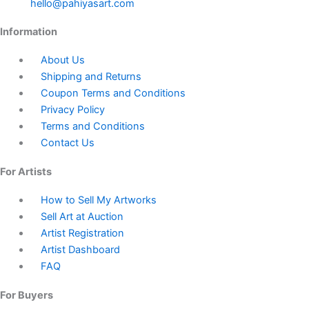
hello@pahiyasart.com
Information
About Us
Shipping and Returns
Coupon Terms and Conditions
Privacy Policy
Terms and Conditions
Contact Us
For Artists
How to Sell My Artworks
Sell Art at Auction
Artist Registration
Artist Dashboard
FAQ
For Buyers