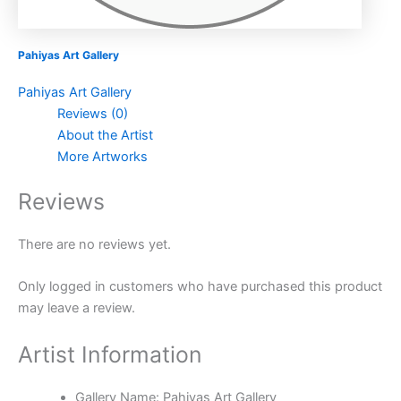
Pahiyas Art Gallery
Pahiyas Art Gallery
Reviews (0)
About the Artist
More Artworks
Reviews
There are no reviews yet.
Only logged in customers who have purchased this product
may leave a review.
Artist Information
Gallery Name:
Pahiyas Art Gallery