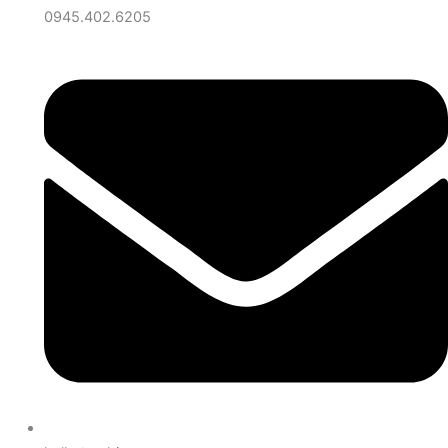
0945.402.6205