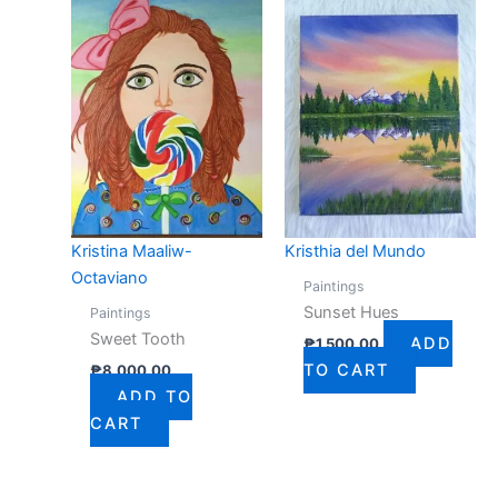
Kristina Maaliw-
Kristhia del Mundo
Octaviano
Paintings
Sunset Hues
Paintings
Sweet Tooth
ADD
₱
1,500.00
TO CART
₱
8,000.00
ADD TO
CART