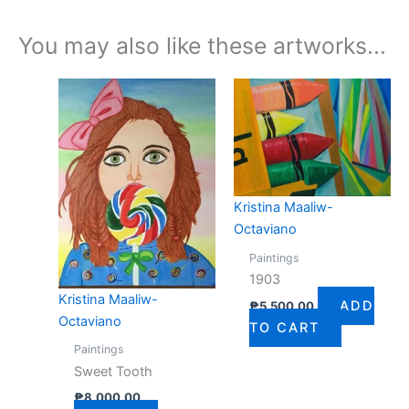
You may also like these artworks...
Kristina Maaliw-
Octaviano
Paintings
1903
Kristina Maaliw-
ADD
₱
5,500.00
Octaviano
TO CART
Paintings
Sweet Tooth
₱
8,000.00