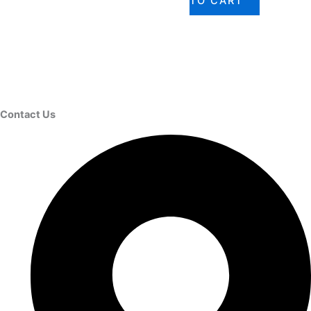
TO CART
Contact Us