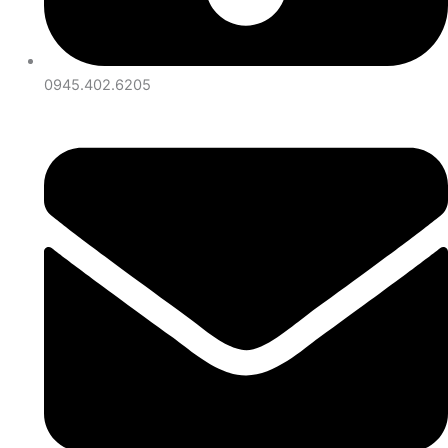
0945.402.6205