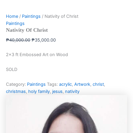
Home
/
Paintings
/ Nativity of Christ
Paintings
Nativity Of Christ
₱
40,000.00
₱
35,000.00
2×3 ft Embossed Art on Wood
SOLD
Category:
Paintings
Tags:
acrylic
,
Artwork
,
christ
,
christmas
,
holy family
,
jesus
,
nativity