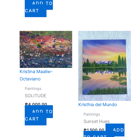
ADD TO
CART
Kristina Maaliw-
Octaviano
Paintings
SOLITUDE
₱
4,000.00
Kristhia del Mundo
ADD TO
Paintings
CART
Sunset Hues
ADD
₱
1,500.00