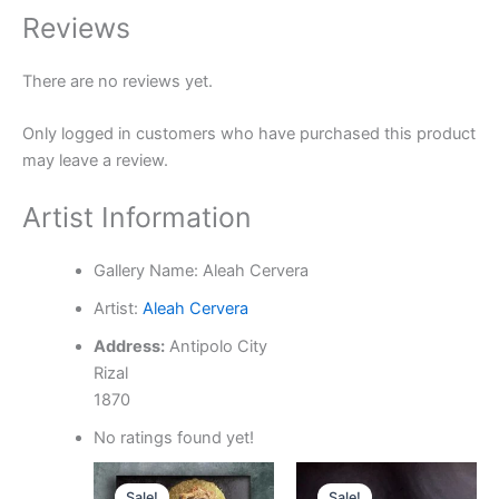
Reviews
There are no reviews yet.
Only logged in customers who have purchased this product
may leave a review.
Artist Information
Gallery Name:
Aleah Cervera
Artist:
Aleah Cervera
Address:
Antipolo City
Rizal
1870
No ratings found yet!
Original
Current
Original
Current
price
price
price
price
Sale!
Sale!