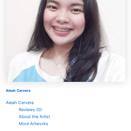
Aleah Cervera
Aleah Cervera
Reviews (0)
About the Artist
More Artworks