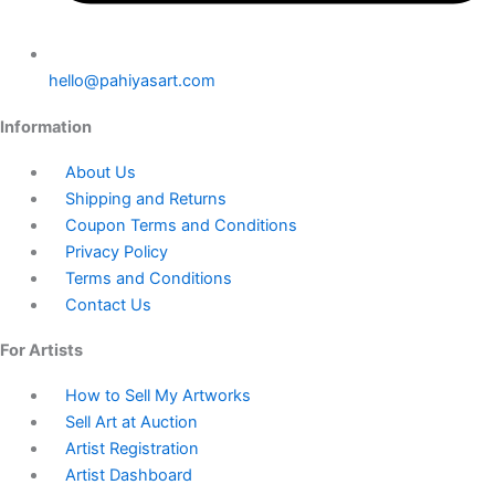
hello@pahiyasart.com
Information
About Us
Shipping and Returns
Coupon Terms and Conditions
Privacy Policy
Terms and Conditions
Contact Us
For Artists
How to Sell My Artworks
Sell Art at Auction
Artist Registration
Artist Dashboard