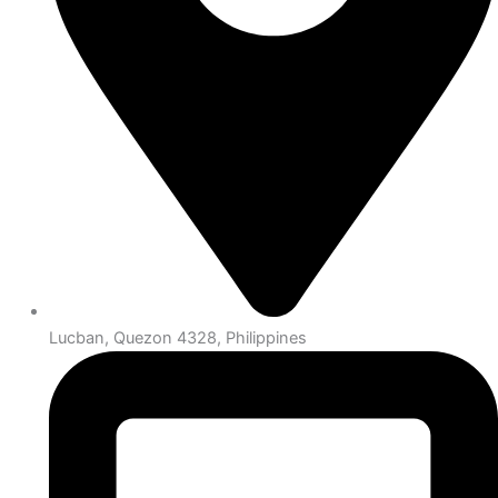
Lucban, Quezon 4328, Philippines