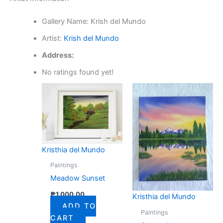
Gallery Name:
Krish del Mundo
Artist:
Krish del Mundo
Address:
No ratings found yet!
Kristhia del Mundo
Paintings
Meadow Sunset
₱
1,000.00
Kristhia del Mundo
ADD TO
Paintings
CART