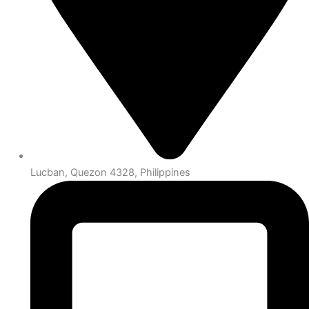
Lucban, Quezon 4328, Philippines