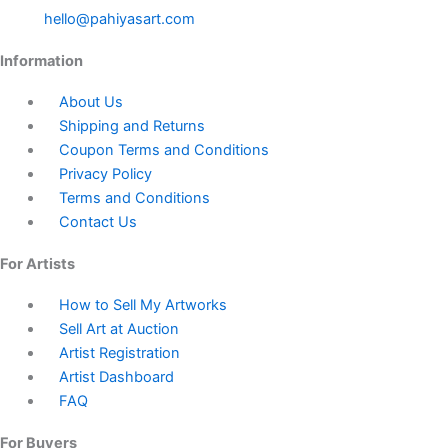
hello@pahiyasart.com
Information
About Us
Shipping and Returns
Coupon Terms and Conditions
Privacy Policy
Terms and Conditions
Contact Us
For Artists
How to Sell My Artworks
Sell Art at Auction
Artist Registration
Artist Dashboard
FAQ
For Buyers