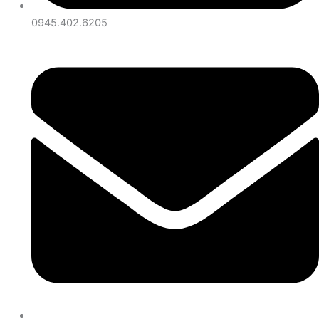
0945.402.6205