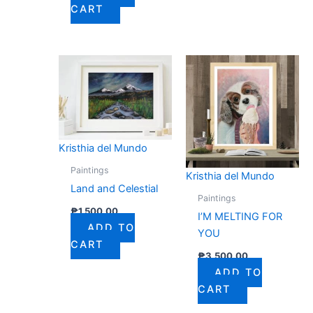
CART
Kristhia del Mundo
Paintings
Kristhia del Mundo
Land and Celestial
Paintings
₱
1,500.00
I’M MELTING FOR
ADD TO
YOU
CART
₱
3,500.00
ADD TO
CART