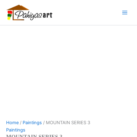
MOUNTAIN
Skip
Menu
Menu
Menu
SERIES
to
3
content
quantity
Home
/
Paintings
/ MOUNTAIN SERIES 3
Paintings
MOUNTAIN SERIES 3