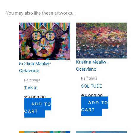
You may also like these artworks...
Kristina Maaliw-
Kristina Maaliw-
Octaviano
Octaviano
Paintings
Paintings
SOLITUDE
Turista
₱
4,000.00
₱
3,000.00
ADD TO
ADD TO
CART
CART