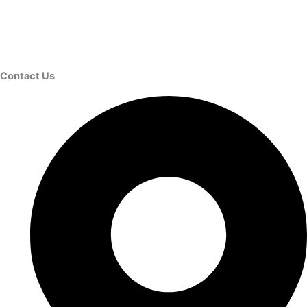
Contact Us