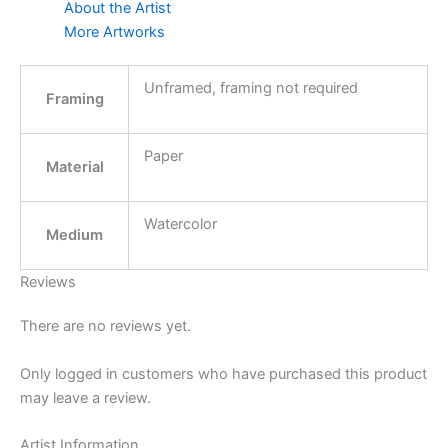
About the Artist
More Artworks
Unframed, framing not required
Framing
Paper
Material
Watercolor
Medium
Reviews
There are no reviews yet.
Only logged in customers who have purchased this product
may leave a review.
Artist Information