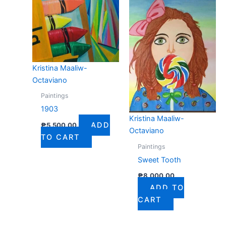
Kristina Maaliw-
Octaviano
Paintings
1903
Kristina Maaliw-
ADD
₱
5,500.00
Octaviano
TO CART
Paintings
Sweet Tooth
₱
8,000.00
ADD TO
CART