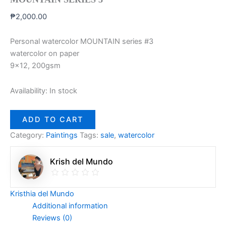
₱
2,000.00
Personal watercolor MOUNTAIN series #3
watercolor on paper
9×12, 200gsm
Availability:
In stock
ADD TO CART
Category:
Paintings
Tags:
sale
,
watercolor
Krish del Mundo
Kristhia del Mundo
Additional information
Reviews (0)