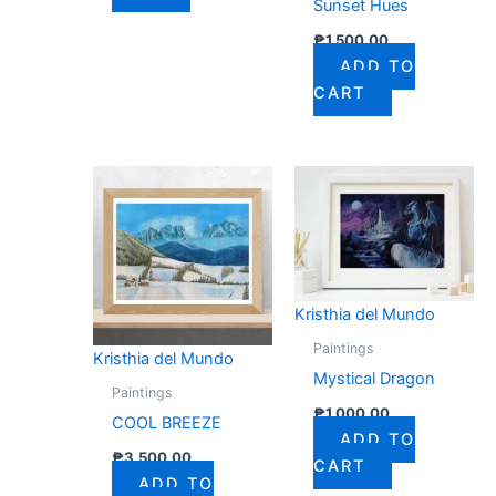
Sunset Hues
₱
1,500.00
ADD TO
CART
Kristhia del Mundo
Paintings
Kristhia del Mundo
Mystical Dragon
Paintings
₱
1,000.00
COOL BREEZE
ADD TO
₱
3,500.00
CART
ADD TO