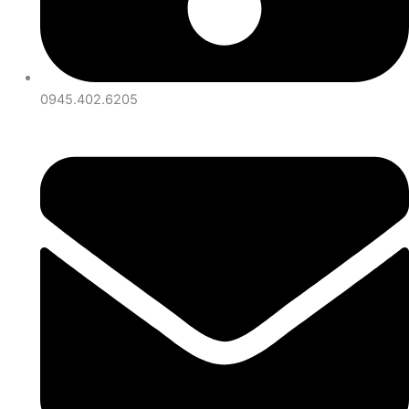
0945.402.6205