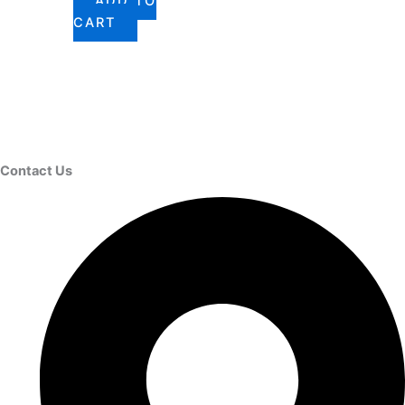
ADD TO
CART
Contact Us