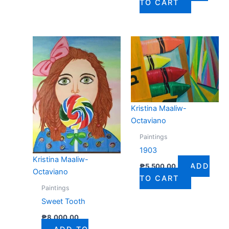
TO CART
Kristina Maaliw-
Octaviano
Paintings
1903
Kristina Maaliw-
ADD
₱
5,500.00
Octaviano
TO CART
Paintings
Sweet Tooth
₱
8,000.00