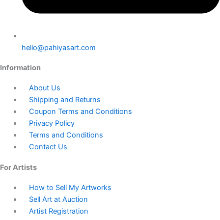
hello@pahiyasart.com
Information
About Us
Shipping and Returns
Coupon Terms and Conditions
Privacy Policy
Terms and Conditions
Contact Us
For Artists
How to Sell My Artworks
Sell Art at Auction
Artist Registration