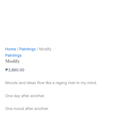
Home
/
Paintings
/ Modify
Paintings
Modify
₱
3,860.00
Moods and ideas flow like a raging river in my mind.
One day after another.
One mood after another.