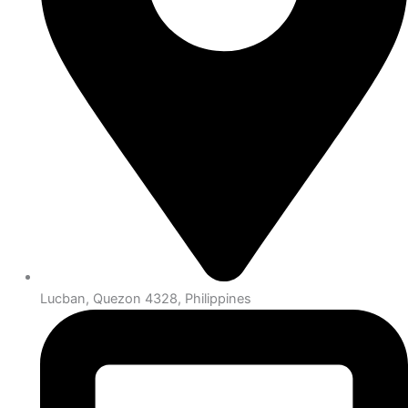
Lucban, Quezon 4328, Philippines