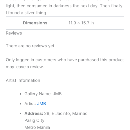
light, then consumed in darkness the next day. Then finally,
I found a silver lining.
Dimensions
11.9 × 15.7 in
Reviews
There are no reviews yet.
Only logged in customers who have purchased this product
may leave a review.
Artist Information
Gallery Name:
JMB
Artist:
JMB
Address:
28, E Jacinto, Malinao
Pasig CIty
Metro Manila