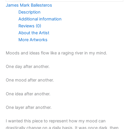
James Mark Ballesteros
Description
Additional information
Reviews (0)
About the Artist
More Artworks
Moods and ideas flow like a raging river in my mind.
One day after another.
One mood after another.
One idea after another.
One layer after another.
I wanted this piece to represent how my mood can
drastically change on a daily basis. It was once dark, then