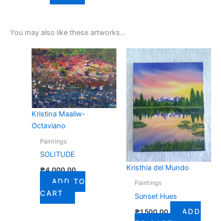
You may also like these artworks...
Kristina Maaliw-
Octaviano
Paintings
SOLITUDE
Kristhia del Mundo
₱
4,000.00
ADD TO
Paintings
CART
Sunset Hues
ADD
₱
1,500.00