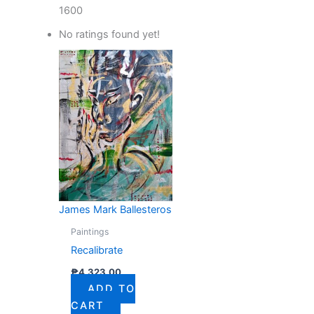
1600
No ratings found yet!
James Mark Ballesteros
Paintings
Recalibrate
₱
4,323.00
ADD TO
CART