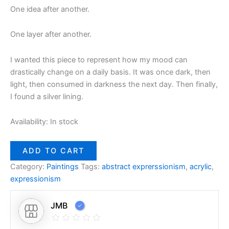
One idea after another.
One layer after another.
I wanted this piece to represent how my mood can
drastically change on a daily basis. It was once dark, then
light, then consumed in darkness the next day. Then finally,
I found a silver lining.
Availability:
In stock
ADD TO CART
Category:
Paintings
Tags:
abstract exprerssionism
,
acrylic
,
expressionism
JMB