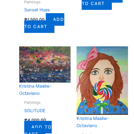
Paintings
TO CART
Sunset Hues
ADD
₱
1,500.00
TO CART
Kristina Maaliw-
Octaviano
Paintings
SOLITUDE
Kristina Maaliw-
₱
4,000.00
Octaviano
ADD TO