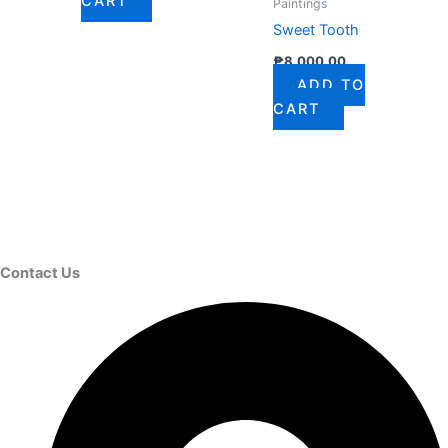
CART
Paintings
Sweet Tooth
₱
8,000.00
ADD TO
CART
Contact Us