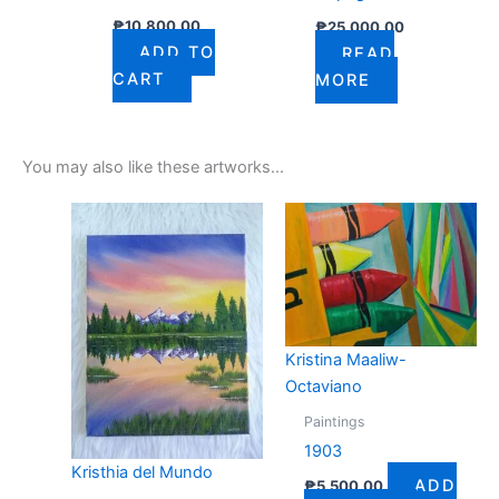
₱
10,800.00
₱
25,000.00
ADD TO
READ
CART
MORE
You may also like these artworks...
Kristina Maaliw-
Octaviano
Paintings
1903
Kristhia del Mundo
ADD
₱
5,500.00