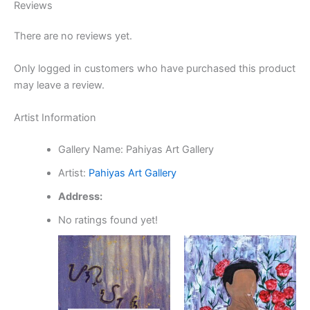
Reviews
There are no reviews yet.
Only logged in customers who have purchased this product
may leave a review.
Artist Information
Gallery Name:
Pahiyas Art Gallery
Artist:
Pahiyas Art Gallery
Address:
No ratings found yet!