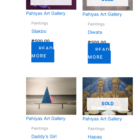
Pahiyas Art Gallery
Pahiyas Art Gallery
Paintings
Paintings
Silakbo
Diwata
₱
500.00
₱
500.00
READ
READ
MORE
MORE
SOLD
Pahiyas Art Gallery
Pahiyas Art Gallery
Paintings
Paintings
Daddy’s Girl
Hapag