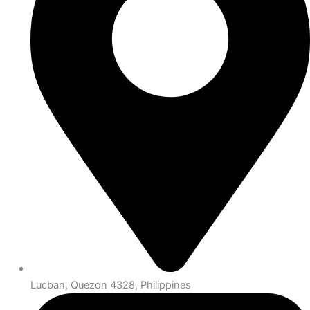
Lucban, Quezon 4328, Philippines