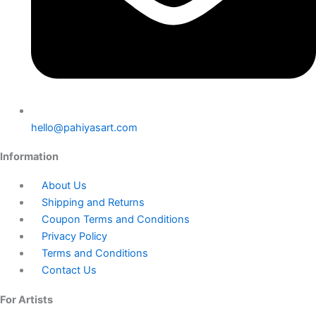
hello@pahiyasart.com
Information
About Us
Shipping and Returns
Coupon Terms and Conditions
Privacy Policy
Terms and Conditions
Contact Us
For Artists