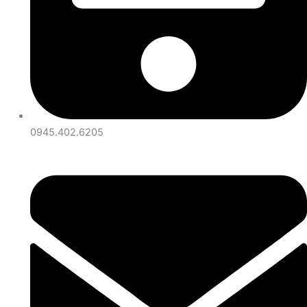
0945.402.6205