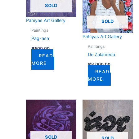
SOLD
Pahiyas Art Gallery
SOLD
Paintings
Pahiyas Art Gallery
Pag-asa
Paintings
₱
500.00
De Zalameda
READ
MORE
₱
8,000.00
READ
MORE
SOLD
SOLD