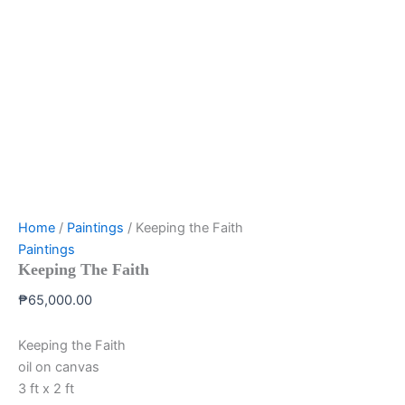
Home
/
Paintings
/ Keeping the Faith
Paintings
Keeping The Faith
₱
65,000.00
Keeping the Faith
oil on canvas
3 ft x 2 ft