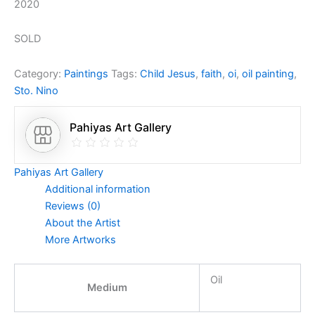
2020
SOLD
Category:
Paintings
Tags:
Child Jesus
,
faith
,
oi
,
oil painting
,
Sto. Nino
Pahiyas Art Gallery
Pahiyas Art Gallery
Additional information
Reviews (0)
About the Artist
More Artworks
Oil
Medium