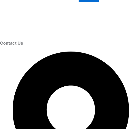
Contact Us