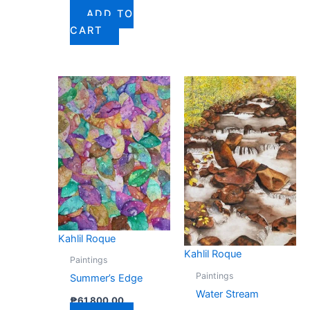
ADD TO
CART
Kahlil Roque
Kahlil Roque
Paintings
Paintings
Summer’s Edge
Water Stream
₱
61,800.00