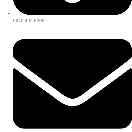
0945.402.6205