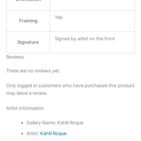
Yes
Framing
Signed by artist on the front
Signature
Reviews
There are no reviews yet.
Only logged in customers who have purchased this product
may leave a review.
Artist Information
Gallery Name:
Kahlil Roque
Artist:
Kahlil Roque