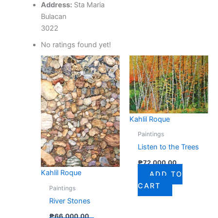
Address:
Sta Maria
Bulacan
3022
No ratings found yet!
Kahlil Roque
Paintings
Listen to the Trees
₱
72,000.00
Kahlil Roque
ADD TO
CART
Paintings
River Stones
₱
66,000.00