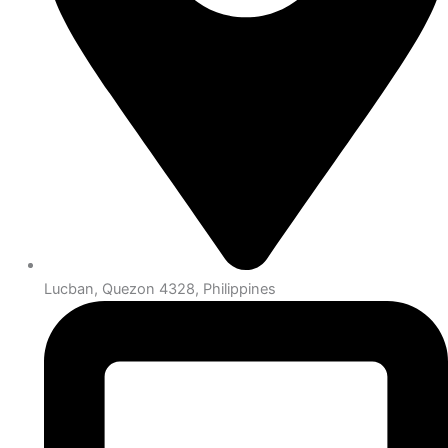
Lucban, Quezon 4328, Philippines