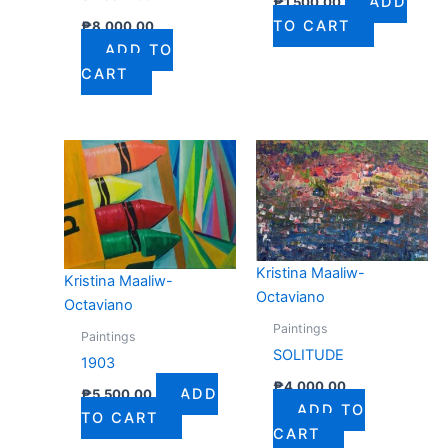
ADD
₱
1,500.00
TO CART
₱
8,000.00
ADD TO
CART
Kristina Maaliw-
Kristina Maaliw-
Octaviano
Octaviano
Paintings
Paintings
SOLITUDE
1903
₱
4,000.00
ADD
₱
5,500.00
ADD TO
TO CART
CART