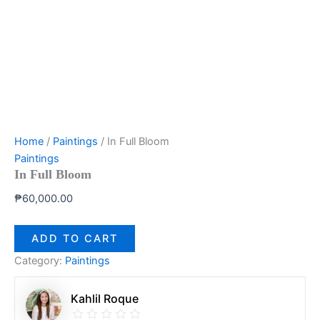
Home
/
Paintings
/ In Full Bloom
Paintings
In Full Bloom
₱
60,000.00
ADD TO CART
Category:
Paintings
Kahlil Roque