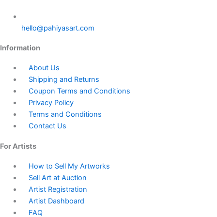
hello@pahiyasart.com
Information
About Us
Shipping and Returns
Coupon Terms and Conditions
Privacy Policy
Terms and Conditions
Contact Us
For Artists
How to Sell My Artworks
Sell Art at Auction
Artist Registration
Artist Dashboard
FAQ