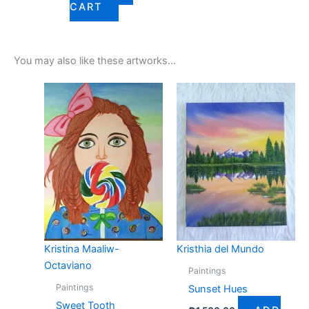
CART
You may also like these artworks...
Kristina Maaliw-
Kristhia del Mundo
Octaviano
Paintings
Paintings
Sunset Hues
Sweet Tooth