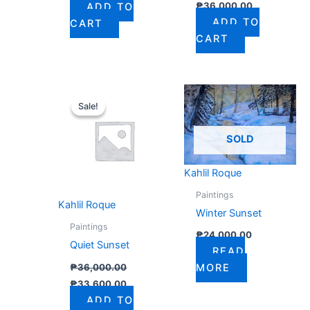
₱
36,000.00
ADD TO
ADD TO
CART
CART
Original
Current
price
price
Sale!
Sale!
was:
is:
₱36,000.00.
₱33,600.00.
SOLD
Kahlil Roque
Paintings
Kahlil Roque
Winter Sunset
Paintings
₱
24,000.00
Quiet Sunset
READ
₱
36,000.00
MORE
₱
33,600.00
ADD TO