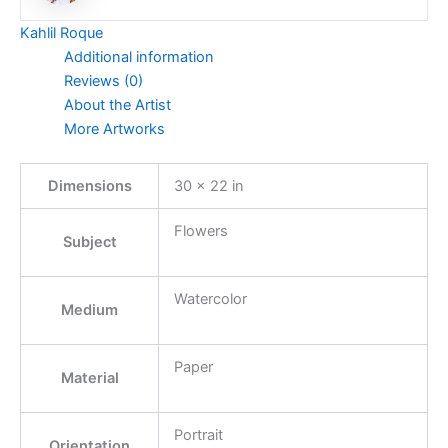
Kahlil Roque
Additional information
Reviews (0)
About the Artist
More Artworks
Dimensions
30 × 22 in
Flowers
Subject
Watercolor
Medium
Paper
Material
Portrait
Orientation