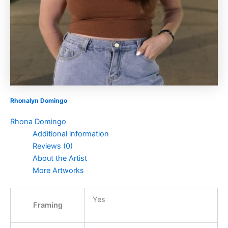
Rhonalyn Domingo
Rhona Domingo
Additional information
Reviews (0)
About the Artist
More Artworks
Yes
Framing