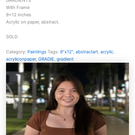
GRADIENTS
With Frame
9×12 inches
Acrylic on paper, abstract.
SOLD
Category:
Paintings
Tags:
9"x12"
,
abstractart
,
acrylic
,
acryliconpaper
,
GRADIE
,
gradient