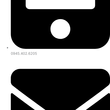
0945.402.6205