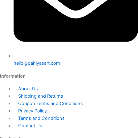
hello@pahiyasart.com
Information
About Us
Shipping and Returns
Coupon Terms and Conditions
Privacy Policy
Terms and Conditions
Contact Us