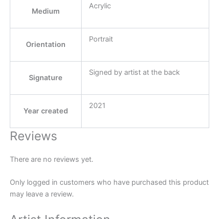
Acrylic
Medium
Portrait
Orientation
Signed by artist at the back
Signature
2021
Year created
Reviews
There are no reviews yet.
Only logged in customers who have purchased this product
may leave a review.