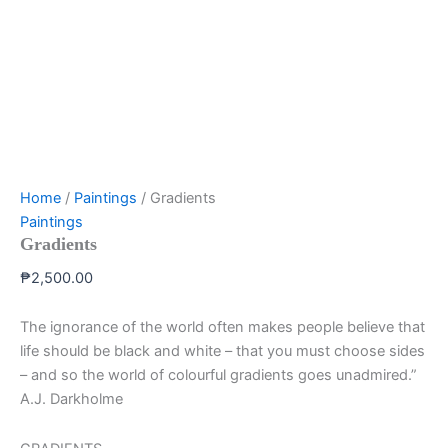
Home
/
Paintings
/ Gradients
Paintings
Gradients
₱
2,500.00
The ignorance of the world often makes people believe that
life should be black and white – that you must choose sides
– and so the world of colourful gradients goes unadmired.”
A.J. Darkholme