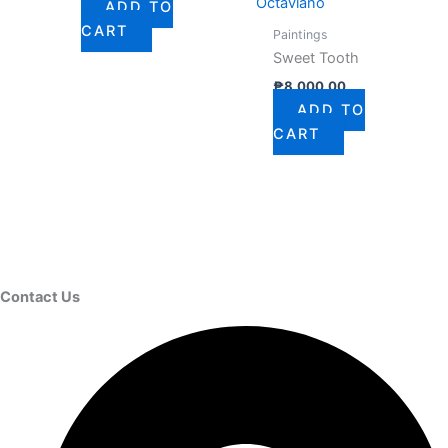
Octaviano
ADD TO
CART
Paintings
Sweet Tooth
₱
8,000.00
ADD TO
CART
Contact Us