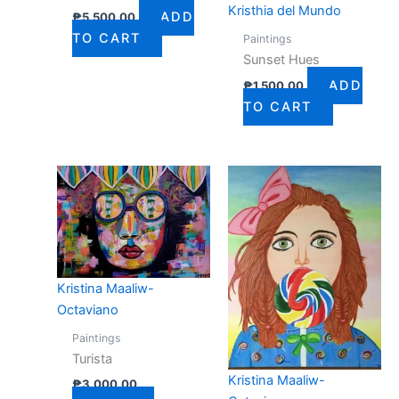
Kristhia del Mundo
ADD
₱
5,500.00
TO CART
Paintings
Sunset Hues
ADD
₱
1,500.00
TO CART
Kristina Maaliw-
Octaviano
Paintings
Turista
Kristina Maaliw-
₱
3,000.00