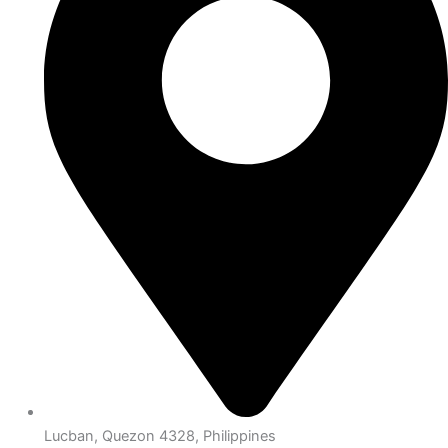
Lucban, Quezon 4328, Philippines