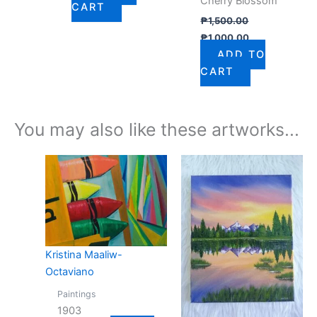
Cherry Blossom
CART
₱
1,500.00
₱
1,000.00
ADD TO
CART
You may also like these artworks...
Kristina Maaliw-
Octaviano
Paintings
1903