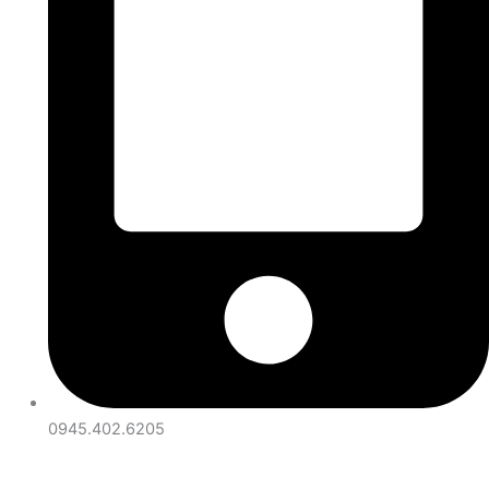
0945.402.6205