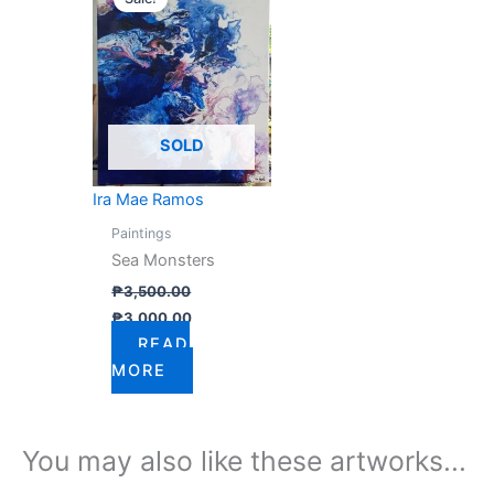
was:
is:
₱3,500.00.
₱3,000.00.
SOLD
Ira Mae Ramos
Paintings
Sea Monsters
₱
3,500.00
₱
3,000.00
READ
MORE
You may also like these artworks...