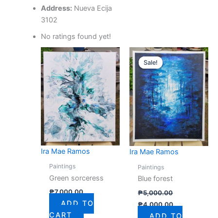
Address:
Nueva Ecija
3102
No ratings found yet!
Original
Current
price
price
Sale!
Sale!
was:
is:
₱5,000.00.
₱4,000.00.
Ira Mae Ramos
Ira Mae Ramos
Paintings
Paintings
Green sorceress
Blue forest
₱
7,000.00
₱
5,000.00
ADD TO
₱
4,000.00
CART
ADD TO