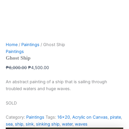
Home
/
Paintings
/ Ghost Ship
Paintings
Ghost Ship
₱
6,000.00
₱
4,500.00
An abstract painting of a ship that is sailing through
troubled waters and huge waves.
SOLD
Category:
Paintings
Tags:
16x20
,
Acrylic on Canvas
,
pirate
,
sea
,
ship
,
sink
,
sinking ship
,
water
,
waves