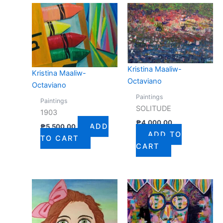
Kristina Maaliw-
Kristina Maaliw-
Octaviano
Octaviano
Paintings
Paintings
SOLITUDE
1903
₱
4,000.00
ADD
₱
5,500.00
ADD TO
TO CART
CART