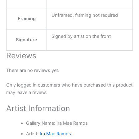
Unframed, framing not required
Framing
Signed by artist on the front
Signature
Reviews
There are no reviews yet.
Only logged in customers who have purchased this product
may leave a review.
Artist Information
Gallery Name:
Ira Mae Ramos
Artist:
Ira Mae Ramos