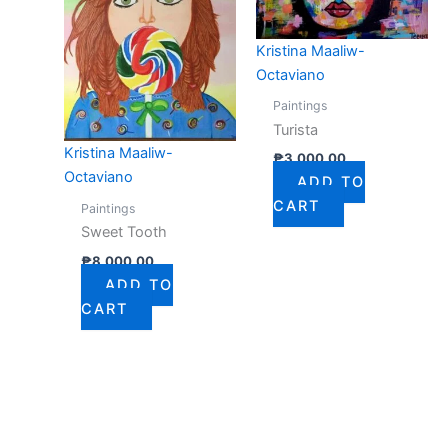
Kristina Maaliw-
Octaviano
Paintings
Turista
Kristina Maaliw-
₱
3,000.00
Octaviano
ADD TO
CART
Paintings
Sweet Tooth
₱
8,000.00
ADD TO
CART