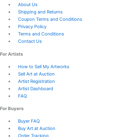
About Us
Shipping and Returns
Coupon Terms and Conditions
Privacy Policy
Terms and Conditions
Contact Us
For Artists
How to Sell My Artworks
Sell Art at Auction
Artist Registration
Artist Dashboard
FAQ
For Buyers
Buyer FAQ
Buy Art at Auction
Order Tracking