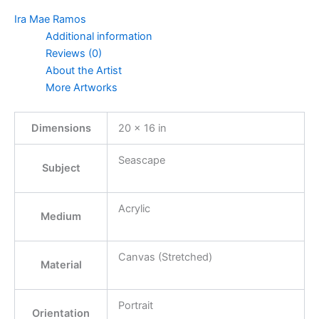
Ira Mae Ramos
Additional information
Reviews (0)
About the Artist
More Artworks
Dimensions
20 × 16 in
Seascape
Subject
Acrylic
Medium
Canvas (Stretched)
Material
Portrait
Orientation