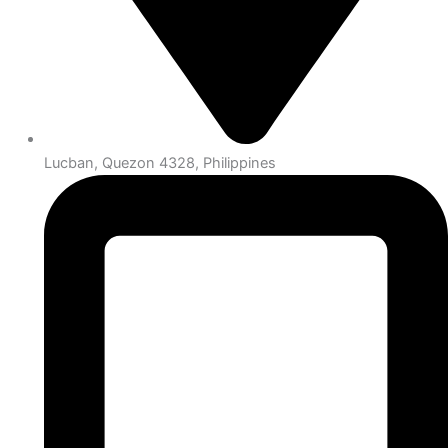
Lucban, Quezon 4328, Philippines