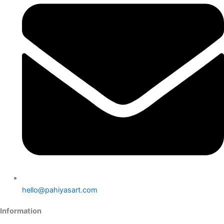
hello@pahiyasart.com
Information