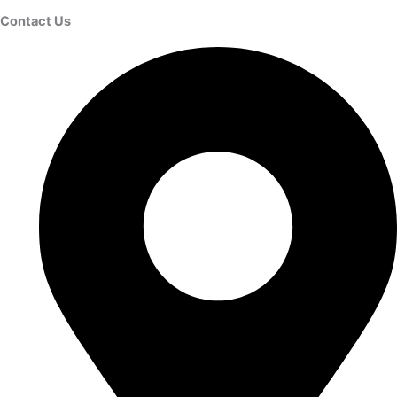
Contact Us