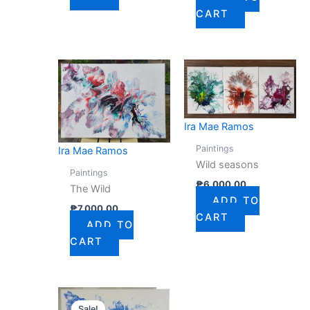
CART
Ira Mae Ramos
Paintings
Ira Mae Ramos
Wild seasons
Paintings
₱
6,000.00
The Wild
ADD TO
₱
7,000.00
CART
ADD TO
CART
Original
Current
price
price
Sale!