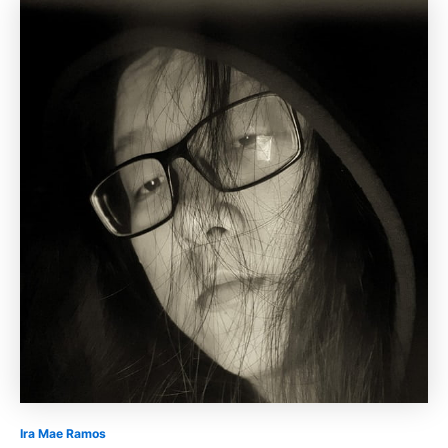
Ira Mae Ramos