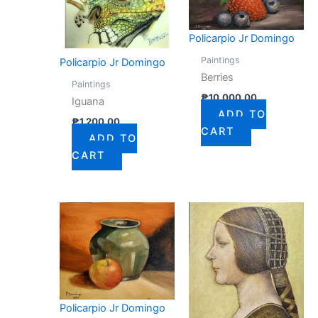
Policarpio Jr Domingo
Paintings
Policarpio Jr Domingo
Berries
Paintings
₱
10,000.00
Iguana
ADD TO
₱
1,200.00
CART
ADD TO
CART
Policarpio Jr Domingo