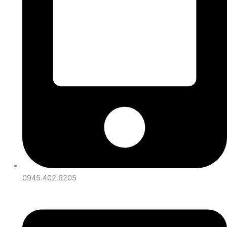
0945.402.6205