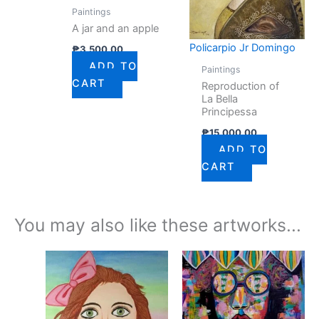
Paintings
A jar and an apple
Policarpio Jr Domingo
₱
3,500.00
ADD TO
Paintings
CART
Reproduction of
La Bella
Principessa
₱
15,000.00
ADD TO
CART
You may also like these artworks...