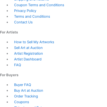
Coupon Terms and Conditions
Privacy Policy
Terms and Conditions
Contact Us
For Artists
How to Sell My Artworks
Sell Art at Auction
Artist Registration
Artist Dashboard
FAQ
For Buyers
Buyer FAQ
Buy Art at Auction
Order Tracking
Coupons