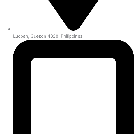
Lucban, Quezon 4328, Philippines