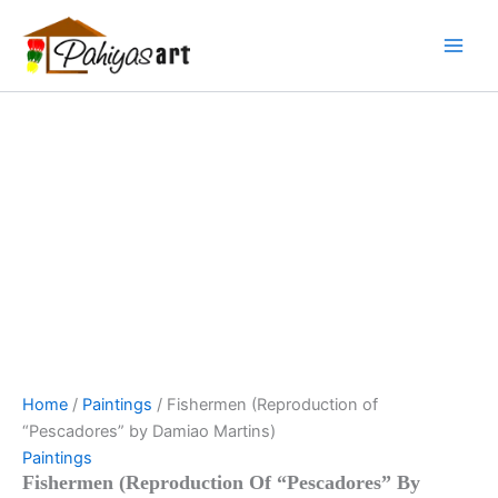
Fishermen
Skip
Menu
Menu
Menu
(Reproduction
to
of
content
"Pescadores"
by
Damiao
Martins)
quantity
Home
/
Paintings
/ Fishermen (Reproduction of
“Pescadores” by Damiao Martins)
Paintings
Fishermen (Reproduction Of “Pescadores” By