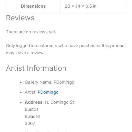
Dimensions
20 × 14 × 0.5 in
Reviews
There are no reviews yet.
Only logged in customers who have purchased this product
may leave a review.
Artist Information
Gallery Name:
PDomingo
Artist:
PDomingo
Address:
H. Domingo St
Bustos
Bulacan
3007