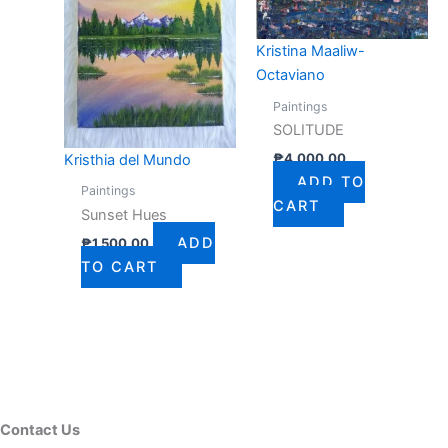
Kristina Maaliw-
Octaviano
Paintings
SOLITUDE
₱
4,000.00
Kristhia del Mundo
ADD TO
Paintings
CART
Sunset Hues
ADD
₱
1,500.00
TO CART
Contact Us