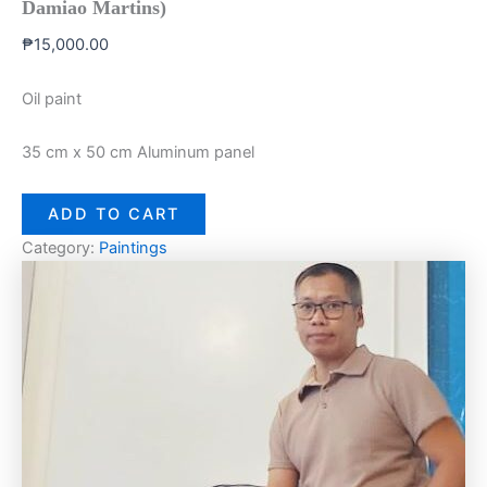
Damiao Martins)
₱
15,000.00
Oil paint
35 cm x 50 cm Aluminum panel
ADD TO CART
Category:
Paintings