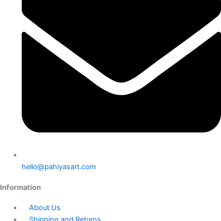
hello@pahiyasart.com
Information
About Us
Shipping and Returns