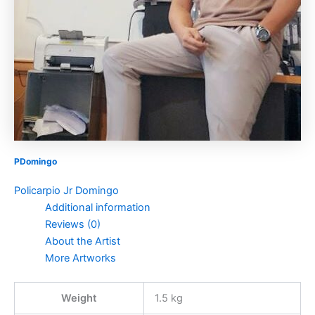
PDomingo
Policarpio Jr Domingo
Additional information
Reviews (0)
About the Artist
More Artworks
Weight
1.5 kg