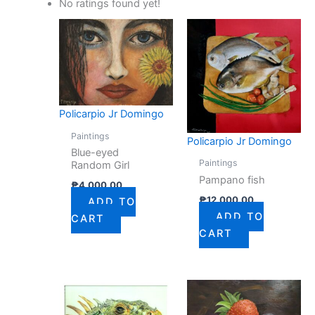
No ratings found yet!
Policarpio Jr Domingo
Paintings
Policarpio Jr Domingo
Blue-eyed
Paintings
Random Girl
Pampano fish
₱
4,000.00
₱
12,000.00
ADD TO
ADD TO
CART
CART