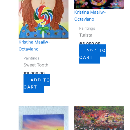
Kristina Maaliw-
Octaviano
Paintings
Turista
Kristina Maaliw-
₱
3,000.00
Octaviano
ADD TO
CART
Paintings
Sweet Tooth
₱
8,000.00
ADD TO
CART