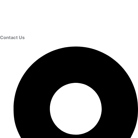
Contact Us