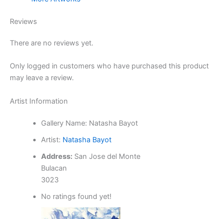
Reviews
There are no reviews yet.
Only logged in customers who have purchased this product
may leave a review.
Artist Information
Gallery Name:
Natasha Bayot
Artist:
Natasha Bayot
Address:
San Jose del Monte
Bulacan
3023
No ratings found yet!