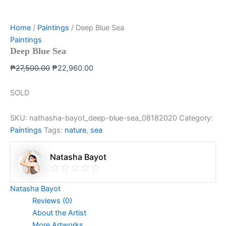
Home
/
Paintings
/ Deep Blue Sea
Paintings
Deep Blue Sea
₱
27,500.00
₱
22,960.00
SOLD
SKU:
nathasha-bayot_deep-blue-sea_08182020
Category:
Paintings
Tags:
nature
,
sea
Natasha Bayot
Natasha Bayot
Reviews (0)
About the Artist
More Artworks