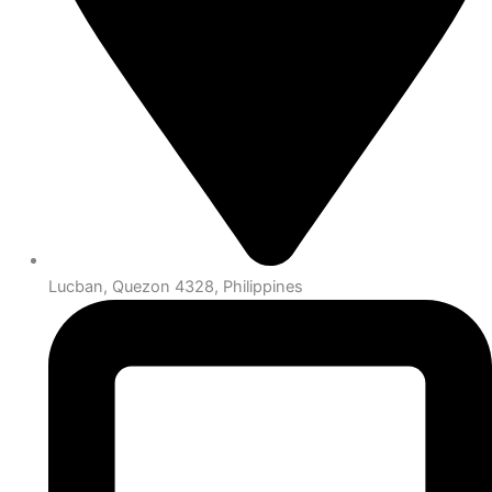
Lucban, Quezon 4328, Philippines