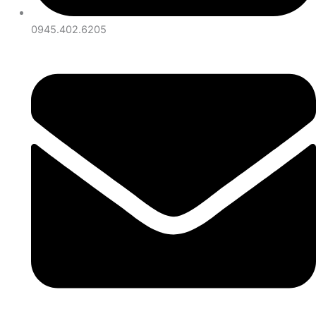
0945.402.6205