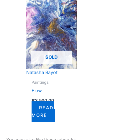
SOLD
Natasha Bayot
Paintings
Flow
₱
3,500.00
READ
MORE
You may also like these artworks...