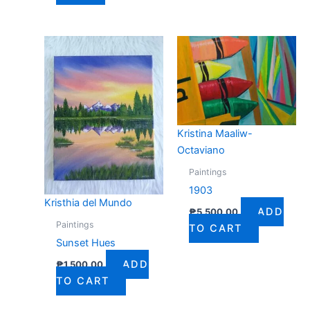
Kristina Maaliw-
Octaviano
Paintings
1903
Kristhia del Mundo
ADD
₱
5,500.00
Paintings
TO CART
Sunset Hues
ADD
₱
1,500.00
TO CART