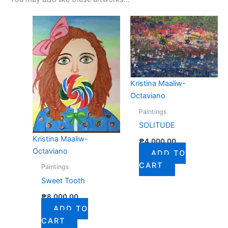
Kristina Maaliw-
Octaviano
Paintings
SOLITUDE
Kristina Maaliw-
₱
4,000.00
Octaviano
ADD TO
CART
Paintings
Sweet Tooth
₱
8,000.00
ADD TO
CART