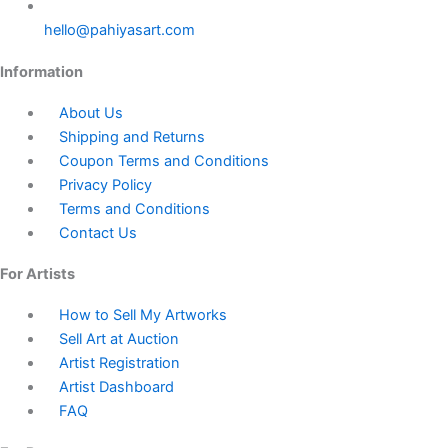
hello@pahiyasart.com
Information
About Us
Shipping and Returns
Coupon Terms and Conditions
Privacy Policy
Terms and Conditions
Contact Us
For Artists
How to Sell My Artworks
Sell Art at Auction
Artist Registration
Artist Dashboard
FAQ