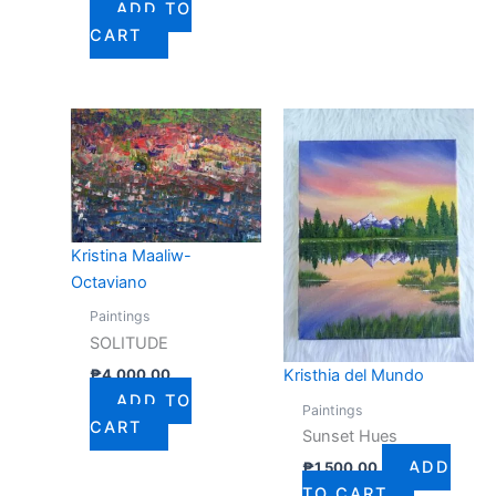
ADD TO
CART
Kristina Maaliw-
Octaviano
Paintings
SOLITUDE
₱
4,000.00
Kristhia del Mundo
ADD TO
Paintings
CART
Sunset Hues
ADD
₱
1,500.00
TO CART