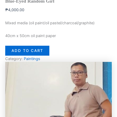
Blue-Eyed Random Girl
₱
4,000.00
Mixed media (oil paint/oil pastel/charcoal/graphite)
40cm x 50cm oil paint paper
ADD TO CART
Category:
Paintings