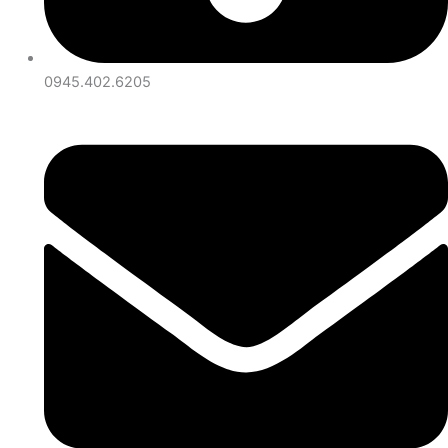
0945.402.6205