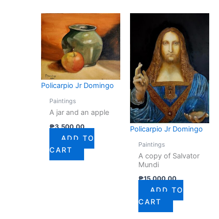
Policarpio Jr Domingo
Paintings
A jar and an apple
₱
3,500.00
Policarpio Jr Domingo
ADD TO
Paintings
CART
A copy of Salvator
Mundi
₱
15,000.00
ADD TO
CART