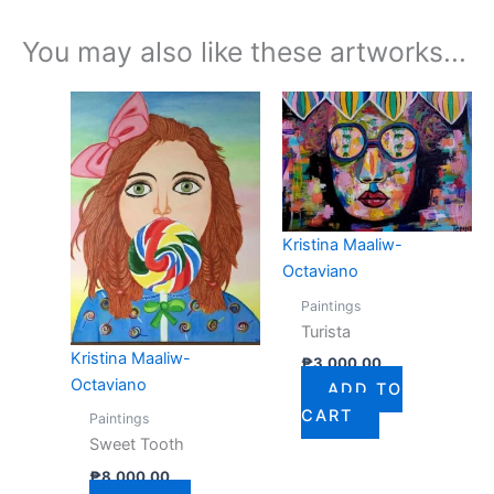
You may also like these artworks...
Kristina Maaliw-
Octaviano
Paintings
Turista
Kristina Maaliw-
₱
3,000.00
Octaviano
ADD TO
CART
Paintings
Sweet Tooth
₱
8,000.00