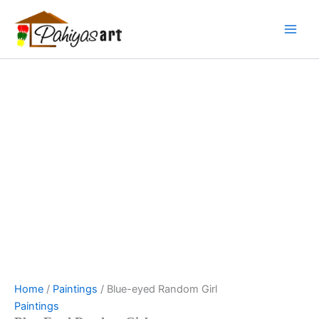
Blue-
Skip
Menu
Menu
Menu
eyed
to
Random
content
Girl
quantity
Home
/
Paintings
/ Blue-eyed Random Girl
Paintings