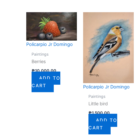
Policarpio Jr Domingo
Paintings
Berries
₱
10,000.00
ADD TO
CART
Policarpio Jr Domingo
Paintings
Little bird
₱
1,500.00
ADD TO
CART