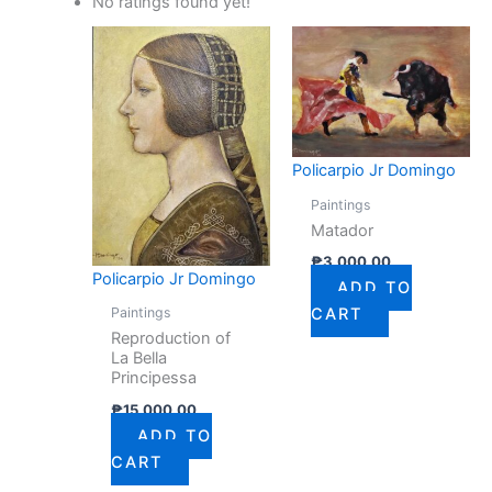
No ratings found yet!
Policarpio Jr Domingo
Paintings
Matador
₱
3,000.00
Policarpio Jr Domingo
ADD TO
Paintings
CART
Reproduction of
La Bella
Principessa
₱
15,000.00
ADD TO
CART