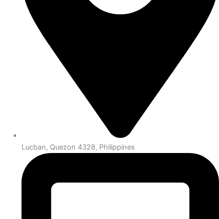
Lucban, Quezon 4328, Philippines