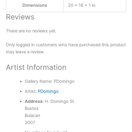
Dimensions
20 × 16 × 1 in
Reviews
There are no reviews yet.
Only logged in customers who have purchased this product
may leave a review.
Artist Information
Gallery Name:
PDomingo
Artist:
PDomingo
Address:
H. Domingo St
Bustos
Bulacan
3007