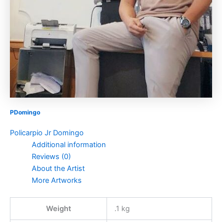
PDomingo
Policarpio Jr Domingo
Additional information
Reviews (0)
About the Artist
More Artworks
Weight
.1 kg