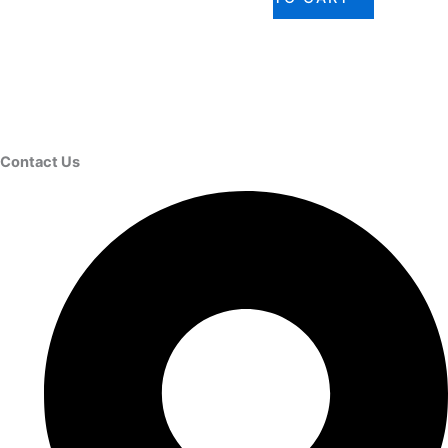
Contact Us