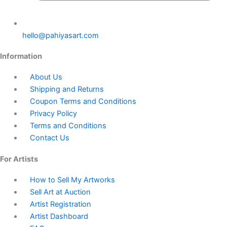
hello@pahiyasart.com
Information
About Us
Shipping and Returns
Coupon Terms and Conditions
Privacy Policy
Terms and Conditions
Contact Us
For Artists
How to Sell My Artworks
Sell Art at Auction
Artist Registration
Artist Dashboard