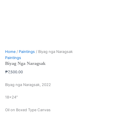
Home
/
Paintings
/ Biyag nga Naragsak
Paintings
Biyag Nga Naragsak
₱
7,500.00
Biyag nga Naragsak, 2022
18×24″
Oil on Boxed Type Canvas