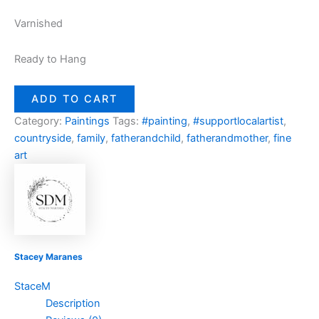
Varnished
Ready to Hang
ADD TO CART
Category:
Paintings
Tags:
#painting
,
#supportlocalartist
,
countryside
,
family
,
fatherandchild
,
fatherandmother
,
fine
art
Stacey Maranes
StaceM
Description