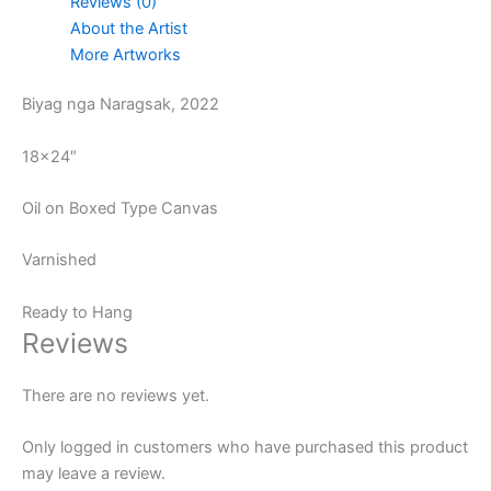
Reviews (0)
About the Artist
More Artworks
Biyag nga Naragsak, 2022
18×24″
Oil on Boxed Type Canvas
Varnished
Ready to Hang
Reviews
There are no reviews yet.
Only logged in customers who have purchased this product
may leave a review.