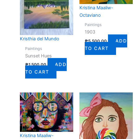
Kristina Maaliw-
Octaviano
Paintings
1903
Kristhia del Mundo
ADD
₱
5,500.00
TO CART
Paintings
Sunset Hues
ADD
₱
1,500.00
TO CART
Kristina Maaliw-