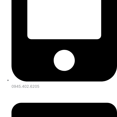
0945.402.6205