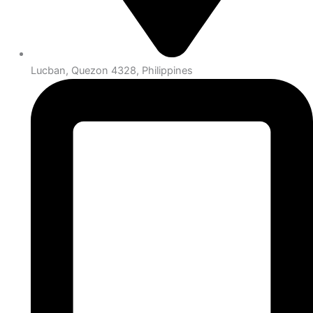
Lucban, Quezon 4328, Philippines