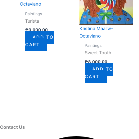
Octaviano
Paintings
Turista
Kristina Maaliw-
₱
3,000.00
Octaviano
ADD TO
CART
Paintings
Sweet Tooth
₱
8,000.00
ADD TO
CART
Contact Us