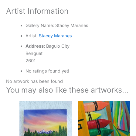
Artist Information
Gallery Name:
Stacey Maranes
Artist:
Stacey Maranes
Address:
Baguio City
Benguet
2601
No ratings found yet!
No artwork has been found
You may also like these artworks...