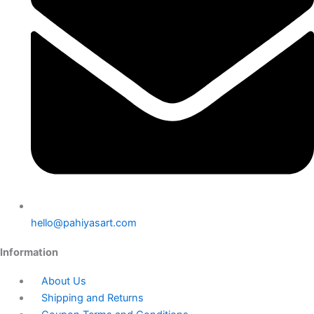
hello@pahiyasart.com
Information
About Us
Shipping and Returns