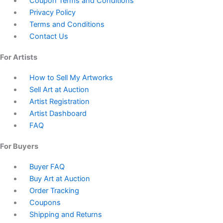
Coupon Terms and Conditions
Privacy Policy
Terms and Conditions
Contact Us
For Artists
How to Sell My Artworks
Sell Art at Auction
Artist Registration
Artist Dashboard
FAQ
For Buyers
Buyer FAQ
Buy Art at Auction
Order Tracking
Coupons
Shipping and Returns