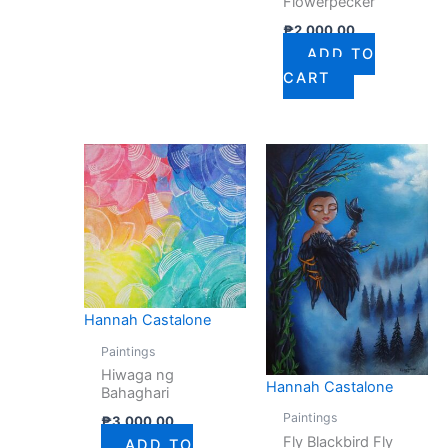
Flowerpecker
₱
2,000.00
ADD TO
CART
Hannah Castalone
Paintings
Hiwaga ng
Hannah Castalone
Bahaghari
Paintings
₱
3,000.00
Fly Blackbird Fly
ADD TO