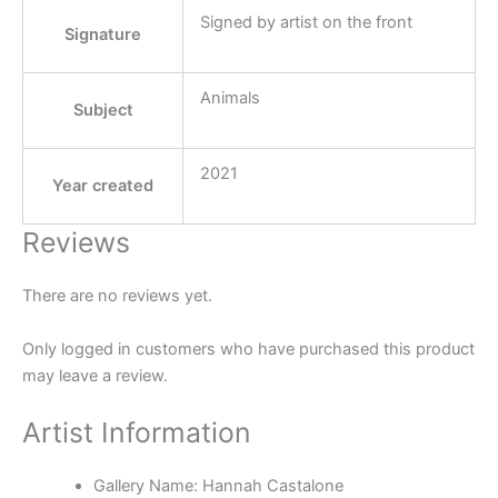
Signed by artist on the front
Signature
Animals
Subject
2021
Year created
Reviews
There are no reviews yet.
Only logged in customers who have purchased this product
may leave a review.
Artist Information
Gallery Name:
Hannah Castalone