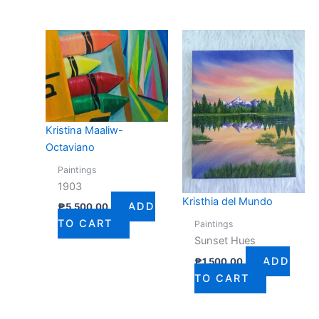
Kristina Maaliw-
Octaviano
Paintings
1903
Kristhia del Mundo
ADD
₱
5,500.00
TO CART
Paintings
Sunset Hues
ADD
₱
1,500.00
TO CART