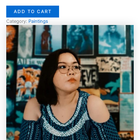
ADD TO CART
Category:
Paintings