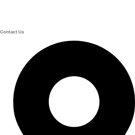
Contact Us