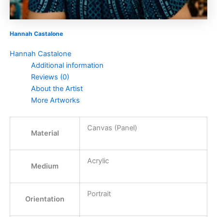
Hannah Castalone
Hannah Castalone
Additional information
Reviews (0)
About the Artist
More Artworks
Canvas (Panel)
Material
Acrylic
Medium
Portrait
Orientation