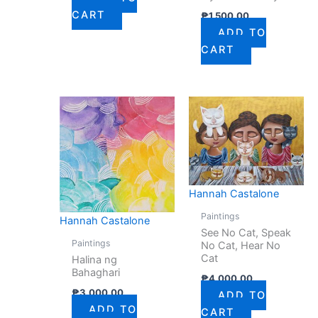
CART
₱
1,500.00
ADD TO
CART
Hannah Castalone
Paintings
Hannah Castalone
See No Cat, Speak
Paintings
No Cat, Hear No
Cat
Halina ng
Bahaghari
₱
4,000.00
₱
3,000.00
ADD TO
ADD TO
CART