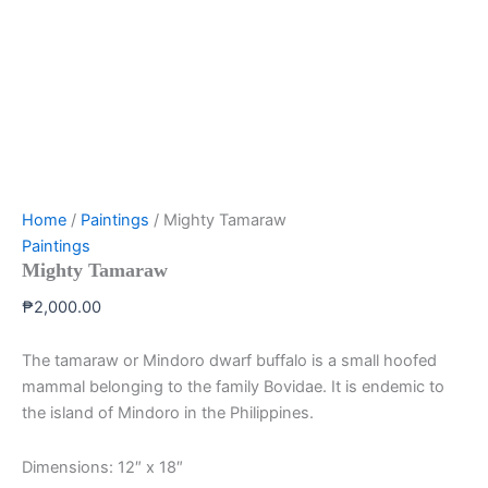
Home
/
Paintings
/ Mighty Tamaraw
Paintings
Mighty Tamaraw
₱
2,000.00
The tamaraw or Mindoro dwarf buffalo is a small hoofed
mammal belonging to the family Bovidae. It is endemic to
the island of Mindoro in the Philippines.
Dimensions: 12″ x 18″