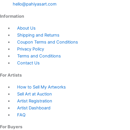
hello@pahiyasart.com
Information
About Us
Shipping and Returns
Coupon Terms and Conditions
Privacy Policy
Terms and Conditions
Contact Us
For Artists
How to Sell My Artworks
Sell Art at Auction
Artist Registration
Artist Dashboard
FAQ
For Buyers