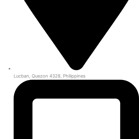
Lucban, Quezon 4328, Philippines