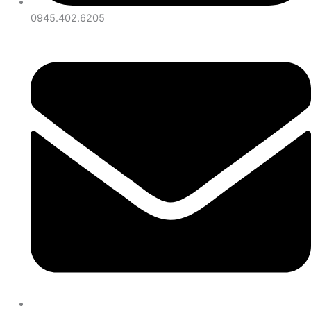
0945.402.6205