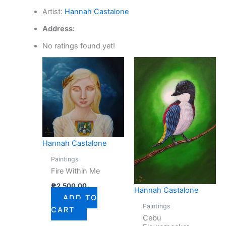
Artist:
Hannah Castalone
Address:
No ratings found yet!
Hannah Castalone
Paintings
Fire Within Me
₱
2,500.00
Hannah Castalone
ADD TO
Paintings
CART
Cebu