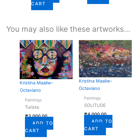
CART
You may also like these artworks...
Kristina Maaliw-
Kristina Maaliw-
Octaviano
Octaviano
Paintings
Paintings
SOLITUDE
Turista
₱
4,000.00
₱
3,000.00
ADD TO
ADD TO
CART
CART